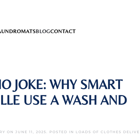
AUNDROMATS
BLOG
CONTACT
NO JOKE: WHY SMART
ILLE USE A WASH AND
RY
ON
JUNE 11, 2025
. POSTED IN
LOADS OF CLOTHES DELIV