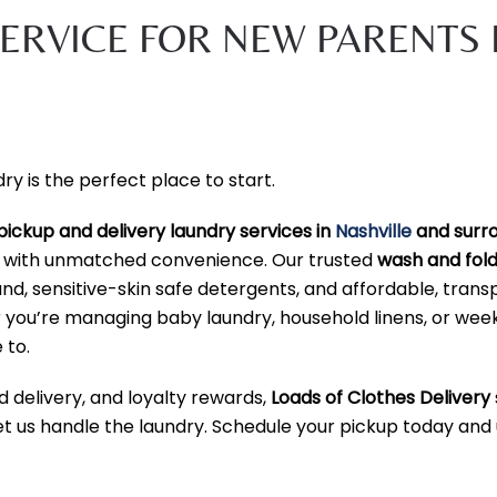
ERVICE FOR NEW PARENTS 
 is the perfect place to start.
pickup and delivery laundry services in
Nashville
and surr
y with unmatched convenience. Our trusted
wash and fold
, sensitive-skin safe detergents, and affordable, trans
er you’re managing baby laundry, household linens, or wee
 to.
d delivery, and loyalty rewards,
Loads of Clothes Delivery
let us handle the laundry. Schedule your pickup today and