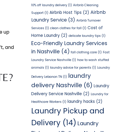
10% off laundry delivery
(1)
Airbnb Cleaning
Airbnb
Airbnb Host Tips
(2)
Support
(1)
Laundry Service
(3)
Airbnb Turnover
Cost of
Services
(1)
clean clothes for fall
(1)
e up
Home Laundry
(2)
delicate laundry tips
(1)
Eco-Friendly Laundry Services
t, and
in Nashville
(4)
fall clothing care
(1)
Fast
Laundry Service Nashville
(1)
how to wash stuffed
animals
(1)
laundry advice for parents
(1)
Laundry
TE?
laundry
Delivery Lebanon TN
(1)
delivery Nashville
(6)
Laundry
Delivery Service Nashville
(2)
Laundry for
laundry hacks
(2)
Healthcare Workers
(1)
Laundry Pickup and
Delivery
(14)
Laundry