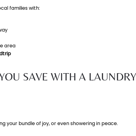
cal families with:
way
le area
dtrip
YOU SAVE WITH A LAUNDR
ng your bundle of joy, or even showering in peace.