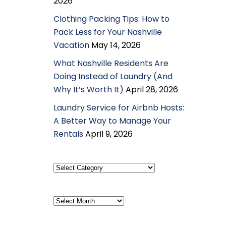
2026
Clothing Packing Tips: How to
Pack Less for Your Nashville
Vacation
May 14, 2026
What Nashville Residents Are
Doing Instead of Laundry (And
Why It’s Worth It)
April 28, 2026
Laundry Service for Airbnb Hosts:
A Better Way to Manage Your
Rentals
April 9, 2026
Select
Category
Archives