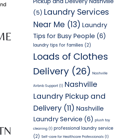
Pickup and Delivery Nashville
and
Laundry Services
(5)
Near Me
(13)
Laundry
ME
Tips for Busy People
(6)
laundry tips for families
(2)
Loads of Clothes
Delivery
(26)
Nashville
Nashville
Airbnb Support
(1)
Laundry Pickup and
Delivery
(11)
Nashville
Laundry Service
(6)
plush toy
TN
professional laundry service
cleaning
(1)
(2)
Self-care for Healthcare Professionals
(1)