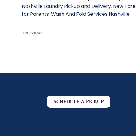
Nashville Laundry Pickup and Delivery
,
New Pare
for Parents
,
Wash And Fold Services Nashville
PREVIOUS
SCHEDULE A PICKUP