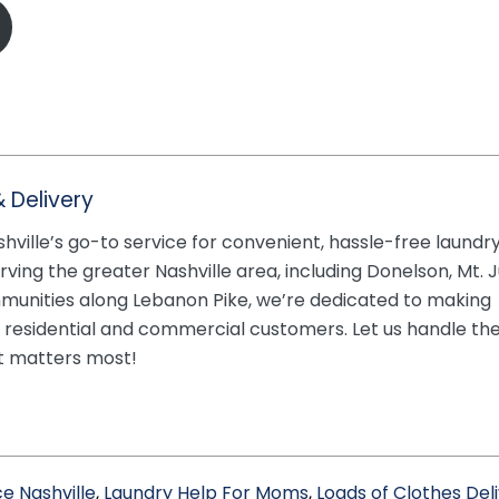
 Delivery
shville’s go-to service for convenient, hassle-free laundr
rving the greater Nashville area, including Donelson, Mt. Ju
munities along Lebanon Pike, we’re dedicated to making
h residential and commercial customers. Let us handle th
t matters most!
e Nashville
,
Laundry Help For Moms
,
Loads of Clothes Del