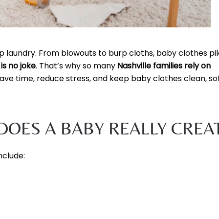
laundry. From blowouts to burp cloths, baby clothes pil
is no joke
. That’s why so many
Nashville families rely on
ave time, reduce stress, and keep baby clothes clean, sof
OES A BABY REALLY CREA
nclude: