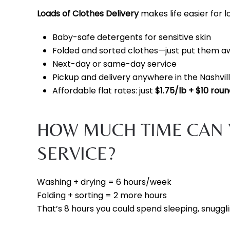
Loads of Clothes Delivery
makes life easier for lo
Baby-safe detergents for sensitive skin
Folded and sorted clothes—just put them a
Next-day or same-day service
Pickup and delivery anywhere in the Nashvil
Affordable flat rates: just
$1.75/lb + $10 roun
HOW MUCH TIME CAN 
SERVICE?
Washing + drying = 6 hours/week
Folding + sorting = 2 more hours
That’s 8 hours you could spend sleeping, snuggli