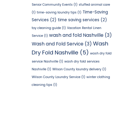
Senior Community Events
(1)
stuffed animal care
Time-Saving
(1)
time-saving laundry tips
(1)
Services
(2)
time saving services
(2)
toy cleaning guide
(1)
Vacation Rental Linen
wash and fold Nashville
(3)
Service
(1)
Wash
Wash and Fold Service
(3)
Dry Fold Nashville
(5)
wash dry fold
service Nashville
(1)
wash dry fold services
Nashivlle
(1)
Wilson County laundry delivery
(1)
Y
Wilson County Laundry Service
(1)
winter clothing
cleaning tips
(1)