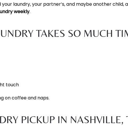
 your laundry, your partner’s, and maybe another child, 
aundry weekly
.
AUNDRY TAKES SO MUCH TI
ght touch
ng on coffee and naps.
RY PICKUP IN NASHVILLE, 