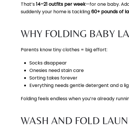
That’s
14–21 outfits per week
—for one baby. Add
suddenly your home is tackling
60+ pounds of l
WHY FOLDING BABY L
Parents know tiny clothes = big effort:
Socks disappear
Onesies need stain care
Sorting takes forever
Everything needs gentle detergent and a li
Folding feels endless when you’re already runni
WASH AND FOLD LAUND