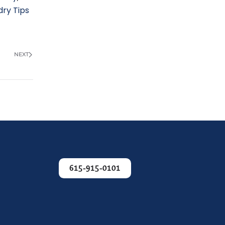
dry Tips
NEXT
615-915-0101