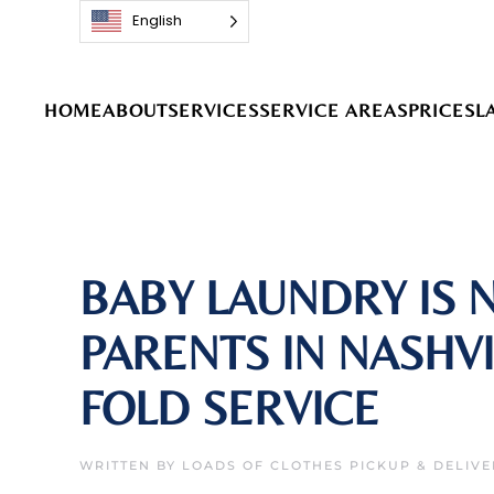
English
Skip to main content
HOME
ABOUT
SERVICES
SERVICE AREAS
PRICES
L
BABY LAUNDRY IS 
PARENTS IN NASHV
FOLD SERVICE
WRITTEN BY
LOADS OF CLOTHES PICKUP & DELIVE