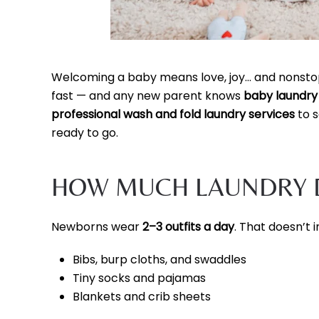
Welcoming a baby means love, joy… and nonstop 
fast — and any new parent knows
baby laundry 
professional wash and fold laundry services
to s
ready to go.
HOW MUCH LAUNDRY D
Newborns wear
2–3 outfits a day
. That doesn’t i
Bibs, burp cloths, and swaddles
Tiny socks and pajamas
Blankets and crib sheets