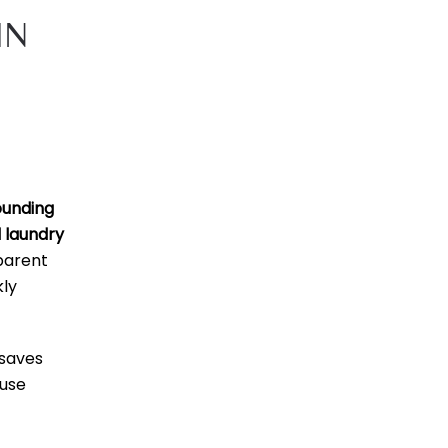
IN
ounding
 laundry
parent
kly
saves
 use