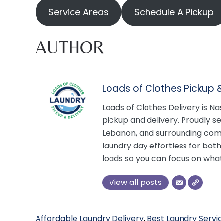
Service Areas
Schedule A Pickup
AUTHOR
Loads of Clothes Pickup &
Loads of Clothes Delivery is Na
pickup and delivery. Proudly se
Lebanon, and surrounding com
laundry day effortless for bot
loads so you can focus on wha
View all posts
Affordable Laundry Delivery
,
Best Laundry Servic