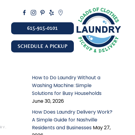
615-915-0101
SCHEDULE A PICKUP
How to Do Laundry Without a
Washing Machine: Simple
Solutions for Busy Households
June 30, 2026
How Does Laundry Delivery Work?
A Simple Guide for Nashville
Residents and Businesses
May 27,
ERY
.