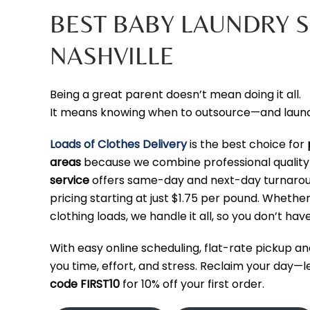
BEST BABY LAUNDRY S
NASHVILLE
Being a great parent doesn’t mean doing it all.
It means knowing when to outsource—and laundry
Loads of Clothes Delivery
is the best choice for
areas
because we combine professional qualit
service
offers same-day and next-day turnaround
pricing starting at just $1.75 per pound. Wheth
clothing loads, we handle it all, so you don’t have
With easy online scheduling, flat-rate pickup an
you time, effort, and stress. Reclaim your day—
code FIRST10
for 10% off your first order.