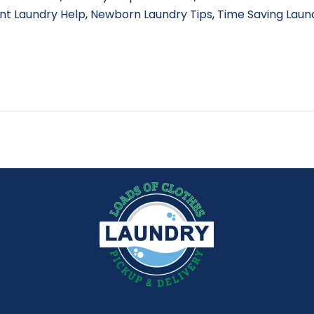
nt Laundry Help
,
Newborn Laundry Tips
,
Time Saving Laun