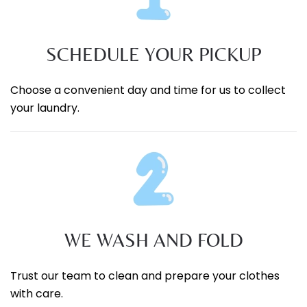
SCHEDULE YOUR PICKUP
Choose a convenient day and time for us to collect
your laundry.
WE WASH AND FOLD
Trust our team to clean and prepare your clothes
with care.