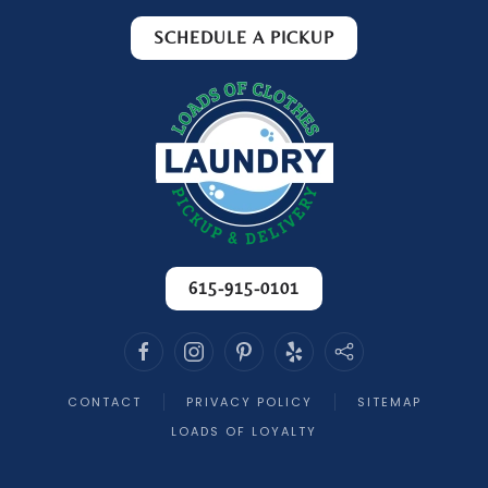
with a level of attention that you just don’t
SCHEDULE A PICKUP
find everywhere. It’s clear that they take
pride in what they do.
The staff is always friendly and professional,
making every interaction a pleasant one.
You’re treated like a valued customer, not just
another order to process.
If you’re looking for a laundry service you can
trust year after year, look no further. Loads of
Clothes has earned every bit of my loyalty,
615-915-0101
and I recommend them without hesitation!
-
Melania T. - 3/23/2026
CONTACT
PRIVACY POLICY
SITEMAP
LOADS OF LOYALTY