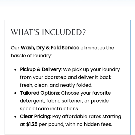
WHAT’S INCLUDED?
Our
Wash, Dry & Fold Service
eliminates the
hassle of laundry:
Pickup & Delivery
: We pick up your laundry
from your doorstep and deliver it back
fresh, clean, and neatly folded.
Tailored Options
: Choose your favorite
detergent, fabric softener, or provide
special care instructions.
Clear Pricing
: Pay affordable rates starting
at
$1.25
per pound, with no hidden fees.