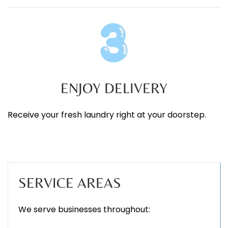
ENJOY DELIVERY
Receive your fresh laundry right at your doorstep.
SERVICE AREAS
We serve businesses throughout: