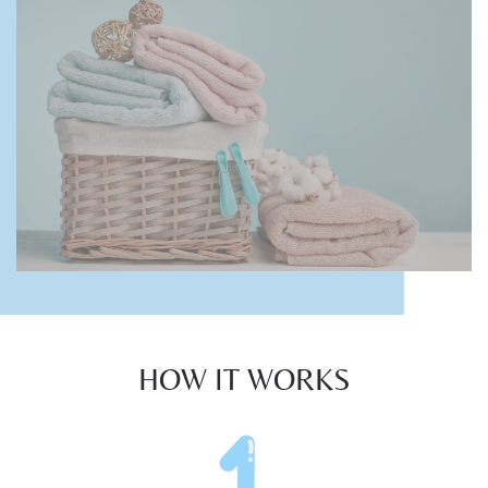
HOW IT WORKS