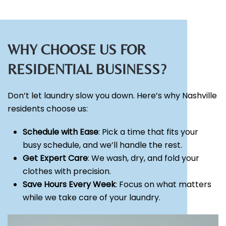
WHY CHOOSE US FOR
RESIDENTIAL BUSINESS?
Don’t let laundry slow you down. Here’s why Nashville
residents choose us:
Schedule with Ease
: Pick a time that fits your
busy schedule, and we’ll handle the rest.
Get Expert Care
: We wash, dry, and fold your
clothes with precision.
Save Hours Every Week
: Focus on what matters
while we take care of your laundry.