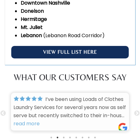
Downtown Nashville
Donelson
Hermitage
Mt. Juliet
Lebanon
(Lebanon Road Corridor)
VIEW FULL LIST HERE
WHAT OUR CUSTOMERS SAY
I’ve been using Loads of Clothes
Laundry Services for several years now as self
serve but recently switched to their in-house
laundry services, and I honestly can’t imagine
read more
trusting anyone else with my laundry. They
have consistently proven themselves to be