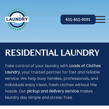
Skip to main content
615-915-0101
RESIDENTIAL LAUNDRY
Take control of your laundry with
Loads of Clothes
Laundry
, your trusted partner for fast and reliable
service. We help busy families, professionals, and
individuals enjoy clean, fresh clothes without the
hassle. Our
pickup and delivery service
makes
laundry day simple and stress-free.