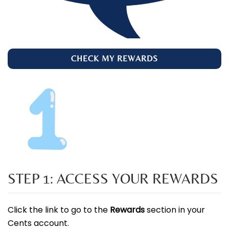
CHECK MY REWARDS
STEP 1: ACCESS YOUR REWARDS
Click the link to go to the
Rewards
section in your
Cents account.