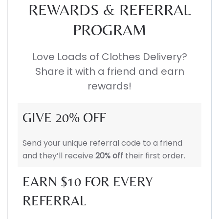
REWARDS & REFERRAL
PROGRAM
Love Loads of Clothes Delivery?
Share it with a friend and earn
rewards!
GIVE 20% OFF
Send your unique referral code to a friend
and they’ll receive
20% off
their first order.
EARN $10 FOR EVERY
REFERRAL