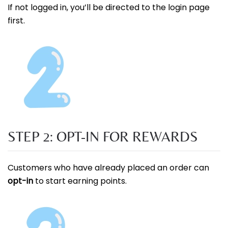
If not logged in, you’ll be directed to the login page
first.
STEP 2: OPT-IN FOR REWARDS
Customers who have already placed an order can
opt-in
to start earning points.