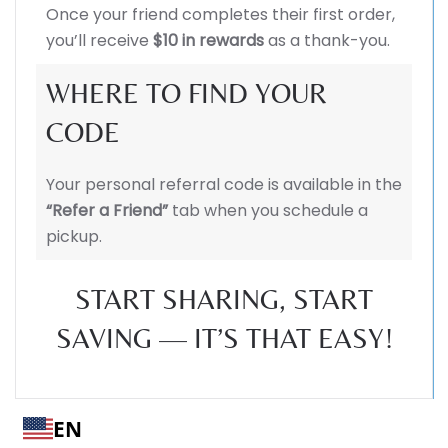
Once your friend completes their first order,
you’ll receive
$10 in rewards
as a thank-you.
WHERE TO FIND YOUR
CODE
Your personal referral code is available in the
“Refer a Friend”
tab when you schedule a
pickup.
START SHARING, START
SAVING — IT’S THAT EASY!
EN