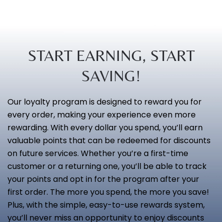
START EARNING, START
SAVING!
Our loyalty program is designed to reward you for
every order, making your experience even more
rewarding. With every dollar you spend, you’ll earn
valuable points that can be redeemed for discounts
on future services. Whether you’re a first-time
customer or a returning one, you’ll be able to track
your points and opt in for the program after your
first order. The more you spend, the more you save!
Plus, with the simple, easy-to-use rewards system,
you’ll never miss an opportunity to enjoy discounts