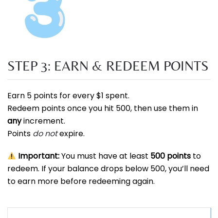
STEP 3: EARN & REDEEM POINTS
Earn 5 points for every $1 spent.
Redeem points once you hit 500, then use them in
any
increment.
Points
do not
expire.
Important:
You must have at least
500 points
to
redeem. If your balance drops below 500, you’ll need
to earn more before redeeming again.