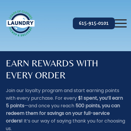
Skip to main content
615-915-0101
EARN REWARDS WITH
EVERY ORDER
Join our loyalty program and start earning points
with every purchase. For every
$1 spent, you’ll earn
5 points
—and once you reach
500 points, you can
redeem them for savings on your full-service
orders!
It’s our way of saying thank you for choosing
us.