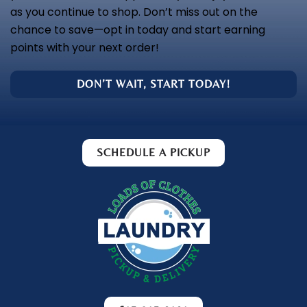
as you continue to shop. Don’t miss out on the
chance to save—opt in today and start earning
points with your next order!
DON’T WAIT, START TODAY!
SCHEDULE A PICKUP