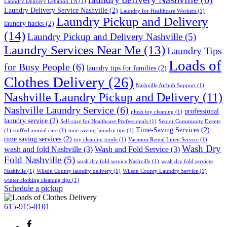
Laundry Delivery Lebanon TN
(1)
Laundry Delivery Service Nashville
(2)
Laundry for Healthcare Workers
(1)
Laundry Pickup and Delivery
laundry hacks
(2)
(14)
Laundry Pickup and Delivery Nashville
(5)
Laundry Services Near Me
(13)
Laundry Tips
Loads of
for Busy People
(6)
laundry tips for families
(2)
Clothes Delivery
(26)
Nashville Airbnb Support
(1)
Nashville Laundry Pickup and Delivery
(11)
Nashville Laundry Service
(6)
professional
plush toy cleaning
(1)
laundry service
(2)
Self-care for Healthcare Professionals
(1)
Senior Community Events
Time-Saving Services
(2)
(1)
stuffed animal care
(1)
time-saving laundry tips
(1)
time saving services
(2)
toy cleaning guide
(1)
Vacation Rental Linen Service
(1)
Wash Dry
wash and fold Nashville
(3)
Wash and Fold Service
(3)
Fold Nashville
(5)
wash dry fold service Nashville
(1)
wash dry fold services
Nashivlle
(1)
Wilson County laundry delivery
(1)
Wilson County Laundry Service
(1)
winter clothing cleaning tips
(1)
Schedule a pickup
615-915-0101