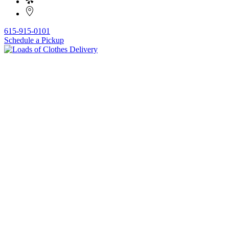
615-915-0101
Schedule a Pickup