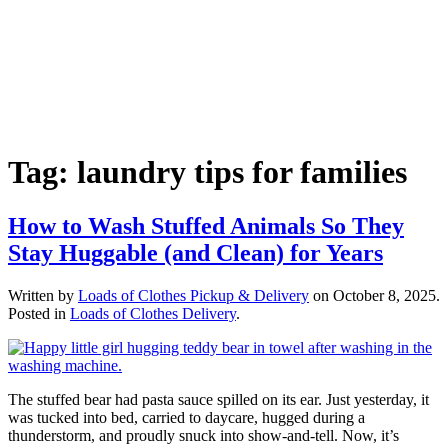
Tag:
laundry tips for families
How to Wash Stuffed Animals So They
Stay Huggable (and Clean) for Years
Written by
Loads of Clothes Pickup & Delivery
on
October 8, 2025
.
Posted in
Loads of Clothes Delivery
.
The stuffed bear had pasta sauce spilled on its ear. Just yesterday, it
was tucked into bed, carried to daycare, hugged during a
thunderstorm, and proudly snuck into show-and-tell. Now, it’s