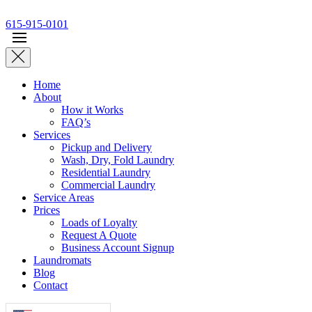
Skip to main content
615-915-0101
Home
About
How it Works
FAQ’s
Services
Pickup and Delivery
Wash, Dry, Fold Laundry
Residential Laundry
Commercial Laundry
Service Areas
Prices
Loads of Loyalty
Request A Quote
Business Account Signup
Laundromats
Blog
Contact