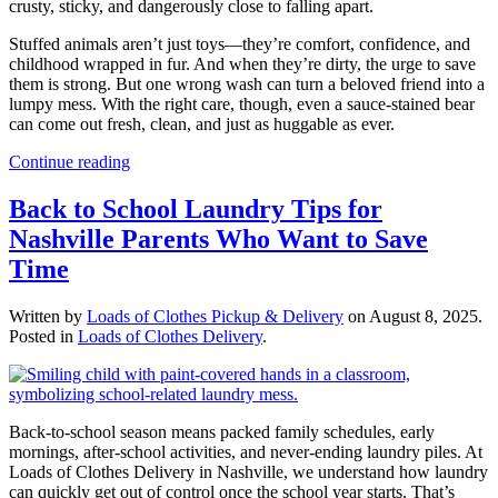
crusty, sticky, and dangerously close to falling apart.
Stuffed animals aren’t just toys—they’re comfort, confidence, and
childhood wrapped in fur. And when they’re dirty, the urge to save
them is strong. But one wrong wash can turn a beloved friend into a
lumpy mess. With the right care, though, even a sauce-stained bear
can come out fresh, clean, and just as huggable as ever.
Continue reading
Back to School Laundry Tips for
Nashville Parents Who Want to Save
Time
Written by
Loads of Clothes Pickup & Delivery
on
August 8, 2025
.
Posted in
Loads of Clothes Delivery
.
Back-to-school season means packed family schedules, early
mornings, after-school activities, and never-ending laundry piles. At
Loads of Clothes Delivery in Nashville, we understand how laundry
can quickly get out of control once the school year starts. That’s