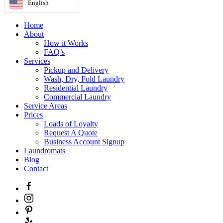
English
Home
About
How it Works
FAQ’s
Services
Pickup and Delivery
Wash, Dry, Fold Laundry
Residential Laundry
Commercial Laundry
Service Areas
Prices
Loads of Loyalty
Request A Quote
Business Account Signup
Laundromats
Blog
Contact