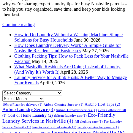
why we’re sharing expert laundry tips for busy Nashville parents –
to help you stay organized, save time, and keep your kids looking
their best.
Continue reading
How to Do Laundry Without a Washing Machine: Simple
Solutions for Busy Households
June 30, 2026
How Does Laundry Delivery Work? A Simple Guide for
Nashville Residents and Businesses
May 27, 2026
Clothing Packing Tips: How to Pack Less for Your Nashville
Vacation
May 14, 2026
What Nashville Residents Are Doing Instead of Laundry
(And Why It’s Worth It)
April 28, 2026
Laundry Service for Airbnb Hosts: A Better Way to Manage
Your Rentals
April 9, 2026
Select
Category
Archives
Airbnb Host Tips
(2)
10% off laundry delivery
(1)
Airbnb Cleaning Support
(1)
Airbnb Laundry Service
(3)
Airbnb Turnover Services
(1)
clean clothes for fall
Eco-Friendly
Cost of Home Laundry
(2)
(1)
delicate laundry tips
(1)
Laundry Services in Nashville
(4)
fall clothing care
(1)
Fast Laundry
Service Nashville
(1)
how to wash stuffed animals
(1)
laundry advice for parents
(1)
laundry delivery Nashville
(6)