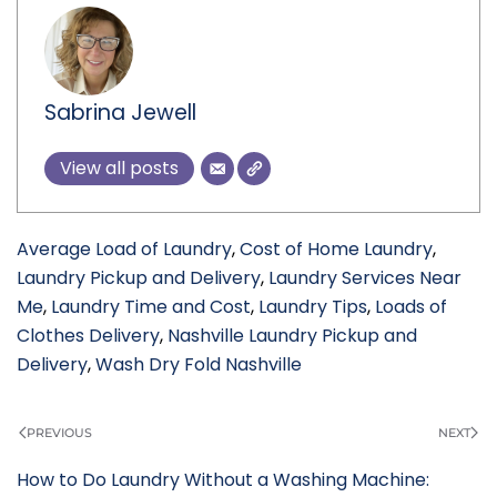
Sabrina Jewell
View all posts
Average Load of Laundry
,
Cost of Home Laundry
,
Laundry Pickup and Delivery
,
Laundry Services Near
Me
,
Laundry Time and Cost
,
Laundry Tips
,
Loads of
Clothes Delivery
,
Nashville Laundry Pickup and
Delivery
,
Wash Dry Fold Nashville
PREVIOUS
NEXT
How to Do Laundry Without a Washing Machine: