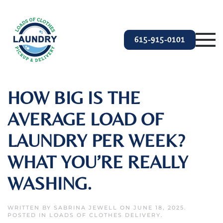
Skip to main content
615-915-0101
HOW BIG IS THE
AVERAGE LOAD OF
LAUNDRY PER WEEK?
WHAT YOU’RE REALLY
WASHING.
WRITTEN BY
SABRINA JEWELL
ON
JUNE 18, 2025
.
POSTED IN
LOADS OF CLOTHES DELIVERY
.