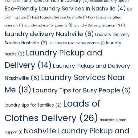
Cost of Home Laundry
(2)
clothes for fall
(1)
delicate laundry tips
(1)
Eco-Friendly Laundry Services in Nashville
(4)
fall
clothing care
(1)
Fast Laundry Service Nashville
(1)
how to wash stuffed
animals
(1)
laundry advice for parents
(1)
Laundry Delivery Lebanon TN
(1)
laundry delivery Nashville
(6)
Laundry Delivery
Service Nashville
(2)
laundry
Laundry for Healthcare Workers
(1)
Laundry Pickup and
hacks
(2)
Delivery
(14)
Laundry Pickup and Delivery
Laundry Services Near
Nashville
(5)
Me
(13)
Laundry Tips for Busy People
(6)
Loads of
laundry tips for families
(2)
Clothes Delivery
(26)
Nashville Airbnb
Nashville Laundry Pickup and
Support
(1)