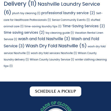
Delivery
(11)
Nashville Laundry Service
(6)
professional laundry service
(2)
plush toy cleaning
(1)
Self-
care for Healthcare Professionals
(1)
Senior Community Events
(1)
stuffed
Time-Saving Services
(2)
animal care
(1)
time-saving laundry tips
(1)
time saving services
(2)
toy cleaning guide
(1)
Vacation Rental Linen
wash and fold Nashville
(3)
Wash and Fold
Service
(1)
Wash Dry Fold Nashville
(5)
Service
(3)
wash dry fold
service Nashville
(1)
wash dry fold services Nashivlle
(1)
Wilson County
laundry delivery
(1)
Wilson County Laundry Service
(1)
winter clothing cleaning
tips
(1)
SCHEDULE A PICKUP