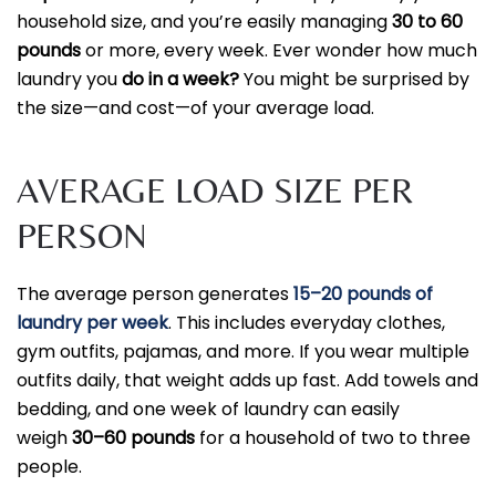
household size, and you’re easily managing
30 to 60
pounds
or more, every week. Ever wonder how much
laundry you
do in a week?
You might be surprised by
the size—and cost—of your average load.
AVERAGE LOAD SIZE PER
PERSON
The average person generates
15–20 pounds of
laundry per week
. This includes everyday clothes,
gym outfits, pajamas, and more. If you wear multiple
outfits daily, that weight adds up fast. Add towels and
bedding, and one week of laundry can
easily
weigh
30–60 pounds
for a household of two to three
people.