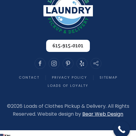
615-915-0101
CONTACT
PRIVACY POLICY
SITEMAP
LOADS OF LOYALTY
©
2026 Loads of Clothes Pickup & Delivery. All Rights
Reserved. Website design by
Bear Web Design