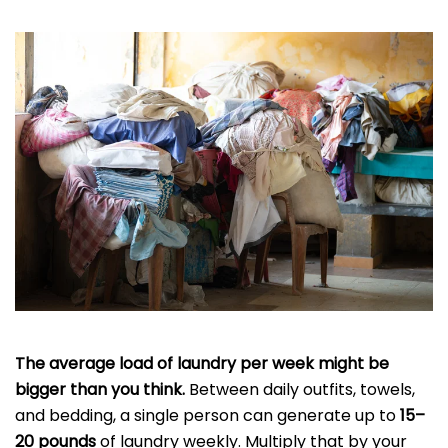
The average load of laundry per week might be
bigger than you think.
Between daily outfits, towels,
and bedding, a single person can generate up to
15–
20 pounds
of laundry weekly. Multiply that by your