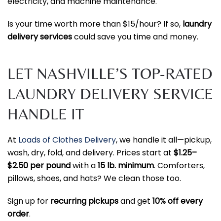
electricity, and machine maintenance.
Is your time worth more than $15/hour? If so,
laundry
delivery services
could save you time and money.
LET NASHVILLE’S TOP-RATED
LAUNDRY DELIVERY SERVICE
HANDLE IT
At
Loads of Clothes Delivery
, we handle it all—pickup,
wash, dry, fold, and delivery. Prices start at
$1.25–
$2.50 per pound
with a
15 lb. minimum
. Comforters,
pillows, shoes, and hats? We clean those too.
Sign up for
recurring pickups
and get
10% off every
order
.