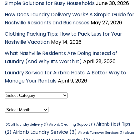
Simple Solutions for Busy Households
June 30, 2026
How Does Laundry Delivery Work? A Simple Guide for
Nashville Residents and Businesses
May 27, 2026
Clothing Packing Tips: How to Pack Less for Your
Nashville Vacation
May 14, 2026
What Nashville Residents Are Doing Instead of
Laundry (And Why It’s Worth It)
April 28, 2026
Laundry Service for Airbnb Hosts: A Better Way to
Manage Your Rentals
April 9, 2026
Select
Category
Archives
Airbnb Host Tips
10% off laundry delivery
(1)
Airbnb Cleaning Support
(1)
Airbnb Laundry Service
(3)
(2)
Airbnb Turnover Services
(1)
clean