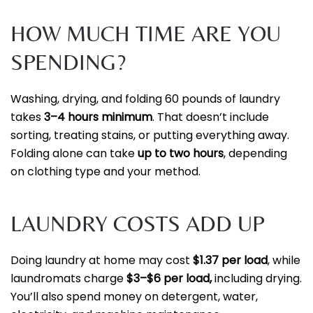
HOW MUCH TIME ARE YOU
SPENDING?
Washing, drying, and folding 60 pounds of laundry
takes
3–4 hours minimum
. That doesn’t include
sorting, treating stains, or putting everything away.
Folding alone can take
up to two hours
, depending
on clothing type and your method.
LAUNDRY COSTS ADD UP
Doing laundry at home may cost
$1.37 per load
, while
laundromats charge
$3–$6 per load,
including drying.
You’ll also spend money on detergent, water,