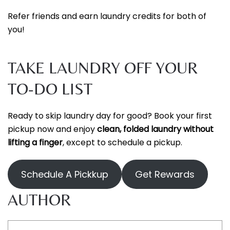
Refer friends and earn laundry credits for both of
you!
TAKE LAUNDRY OFF YOUR
TO-DO LIST
Ready to skip laundry day for good? Book your first
pickup now and enjoy
clean, folded laundry without
lifting a finger
, except to schedule a pickup.
Schedule A Pickkup
Get Rewards
AUTHOR