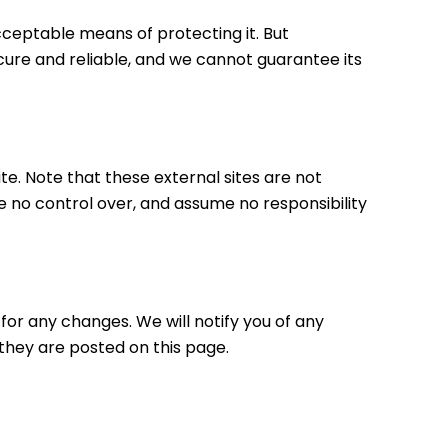
cceptable means of protecting it. But
ure and reliable, and we cannot guarantee its
site. Note that these external sites are not
e no control over, and assume no responsibility
for any changes. We will notify you of any
they are posted on this page.