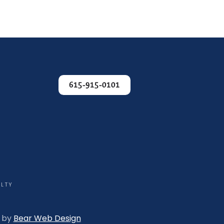
615-915-0101
ALTY
n by
Bear Web Design