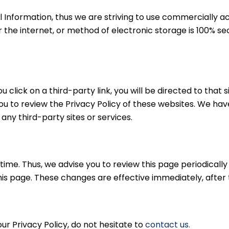
al Information, thus we are striving to use commercially a
he internet, or method of electronic storage is 100% sec
ou click on a third-party link, you will be directed to that 
ou to review the Privacy Policy of these websites. We hav
 any third-party sites or services.
me. Thus, we advise you to review this page periodically 
is page. These changes are effective immediately, after 
ur Privacy Policy, do not hesitate to
contact us.