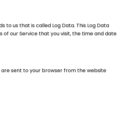
 to us that is called Log Data. This Log Data
of our Service that you visit, the time and date
e are sent to your browser from the website