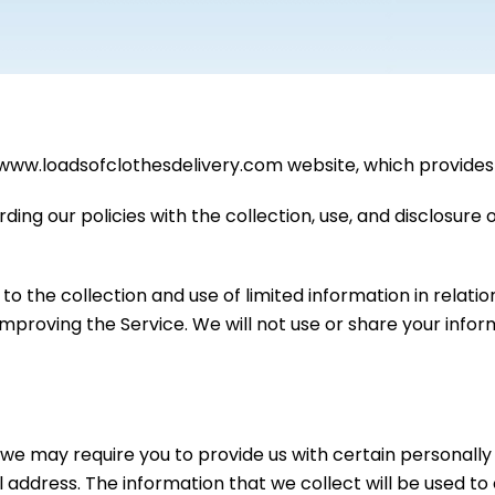
/www.loadsofclothesdelivery.com website, which provides 
rding our policies with the collection, use, and disclosure
to the collection and use of limited information in relatio
 improving the Service. We will not use or share your info
 we may require you to provide us with certain personally i
address. The information that we collect will be used to c