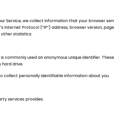
r Service, we collect information that your browser sends
Internet Protocol (“IP”) address, browser version, pages 
other statistics.
at is commonly used an anonymous unique identifier. Thes
 hard drive.
o collect personally identifiable information about you.
rty services provides.