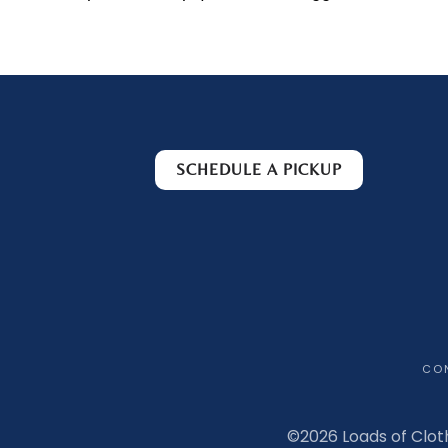
SCHEDULE A PICKUP
CO
©
2026 Loads of Clot