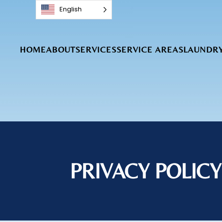
English
Skip to main content
HOME
ABOUT
SERVICES
SERVICE AREAS
LAUNDRY
PRIVACY POLICY