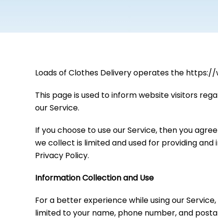
Loads of Clothes Delivery operates the https:/
This page is used to inform website visitors rega
our Service.
If you choose to use our Service, then you agree 
we collect is limited and used for providing and
Privacy Policy.
Information Collection and Use
For a better experience while using our Service,
limited to your name, phone number, and postal 