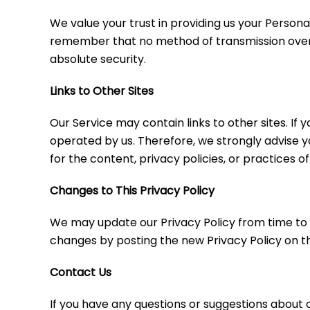
We value your trust in providing us your Person
remember that no method of transmission over t
absolute security.
Links to Other Sites
Our Service may contain links to other sites. If y
operated by us. Therefore, we strongly advise y
for the content, privacy policies, or practices of
Changes to This Privacy Policy
We may update our Privacy Policy from time to ti
changes by posting the new Privacy Policy on th
Contact Us
If you have any questions or suggestions about o