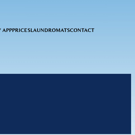
 APP
PRICES
LAUNDROMATS
CONTACT