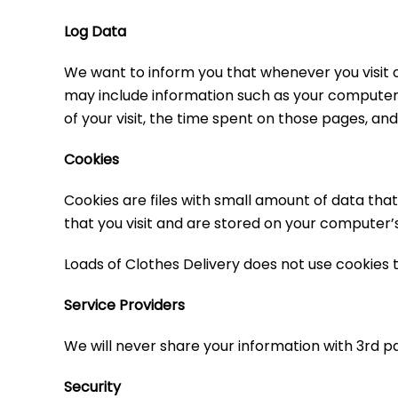
Log Data
We want to inform you that whenever you visit ou
may include information such as your computer’s 
of your visit, the time spent on those pages, and 
Cookies
Cookies are files with small amount of data th
that you visit and are stored on your computer’s
Loads of Clothes Delivery does not use cookies t
Service Providers
We will never share your information with 3rd pa
Security