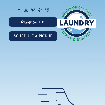
615-915-0101
SCHEDULE A PICKUP