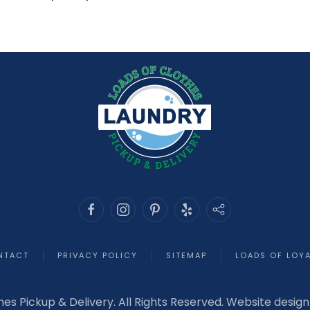
NTACT
PRIVACY POLICY
SITEMAP
LOADS OF LOY
hes Pickup & Delivery. All Rights Reserved. Website desig