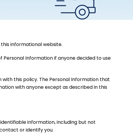
this informational website.
 of Personal Information if anyone decided to use
n with this policy. The Personal Information that
rmation with anyone except as described in this
dentifiable information, including but not
ontact or identify you.