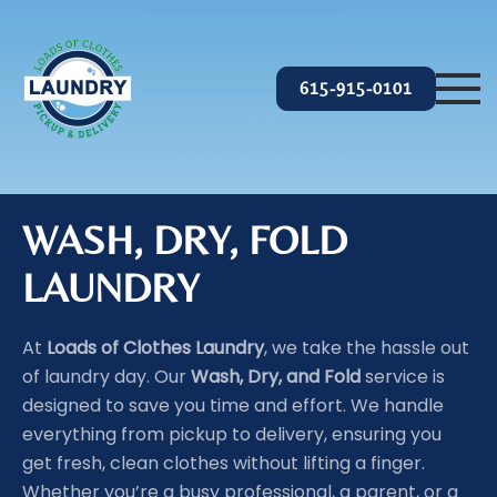
Skip to main content
615-915-0101
WASH, DRY, FOLD
LAUNDRY
At
Loads of Clothes Laundry
, we take the hassle out
of laundry day. Our
Wash, Dry, and Fold
service is
designed to save you time and effort. We handle
everything from pickup to delivery, ensuring you
get fresh, clean clothes without lifting a finger.
Whether you’re a busy professional, a parent, or a