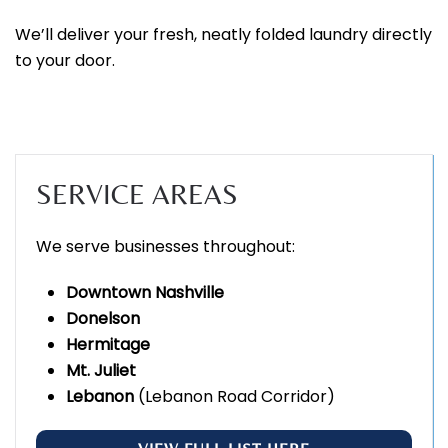
We’ll deliver your fresh, neatly folded laundry directly
to your door.
SERVICE AREAS
We serve businesses throughout:
Downtown Nashville
Donelson
Hermitage
Mt. Juliet
Lebanon
(Lebanon Road Corridor)