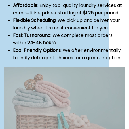
Affordable
: Enjoy top-quality laundry services at
competitive prices, starting at
$1.25 per pound
.
Flexible Scheduling
: We pick up and deliver your
laundry when it’s most convenient for you.
Fast Turnaround
: We complete most orders
within
24-48 hours
.
Eco-Friendly Options
: We offer environmentally
friendly detergent choices for a greener option.