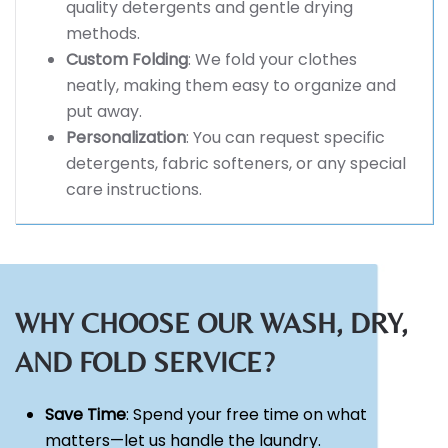
quality detergents and gentle drying
methods.
Custom Folding
: We fold your clothes
neatly, making them easy to organize and
put away.
Personalization
: You can request specific
detergents, fabric softeners, or any special
care instructions.
WHY CHOOSE OUR WASH, DRY,
AND FOLD SERVICE?
Save Time
: Spend your free time on what
matters—let us handle the laundry.