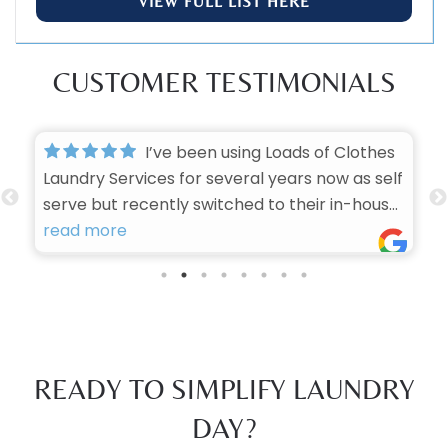
VIEW FULL LIST HERE
CUSTOMER TESTIMONIALS
I’ve been using Loads of Clothes
Laundry Services for several years now as self
serve but recently switched to their in-house
laundry services, and I honestly can’t imagine
read more
trusting anyone else with my laundry. They
have consistently proven themselves to be
one of the best in the business, and here’s
why:
First, the turnaround time is impressive. No
READY TO SIMPLIFY LAUNDRY
matter how busy they are, they always get
my clothes back to me quickly — which is
DAY?
huge when you’re running a busy household