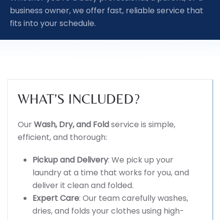
business owner, we offer fast, reliable service that
fits into your schedule.
WHAT’S INCLUDED?
Our
Wash, Dry, and Fold
service is simple,
efficient, and thorough:
Pickup and Delivery
: We pick up your
laundry at a time that works for you, and
deliver it clean and folded.
Expert Care
: Our team carefully washes,
dries, and folds your clothes using high-