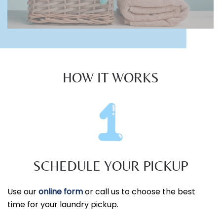
HOW IT WORKS
SCHEDULE YOUR PICKUP
Use our
online form
or call us to choose the best
time for your laundry pickup.