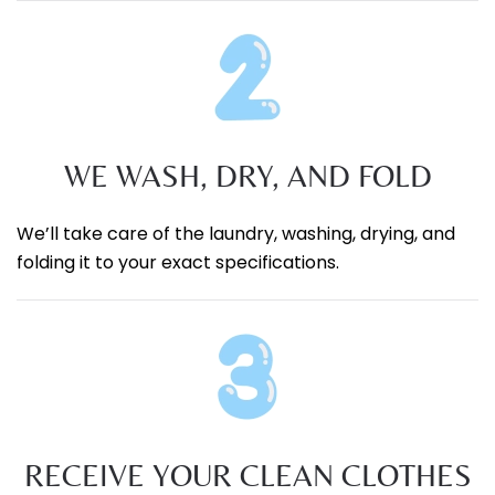
WE WASH, DRY, AND FOLD
We’ll take care of the laundry, washing, drying, and
folding it to your exact specifications.
RECEIVE YOUR CLEAN CLOTHES