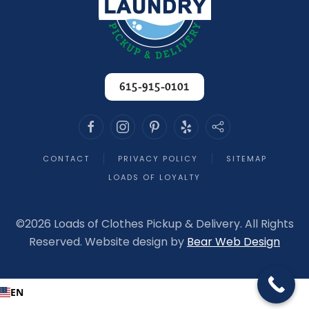
another order to process.
If you’re looking for a laundry service you can
trust year after year, look no further. Loads of
Clothes has earned every bit of my loyalty,
and I recommend them without hesitation!
-
615-915-0101
Melania T. - 3/23/2026
CONTACT
PRIVACY POLICY
SITEMAP
LOADS OF LOYALTY
©
2026 Loads of Clothes Pickup & Delivery. All Rights
Reserved. Website design by
Bear Web Design
EN