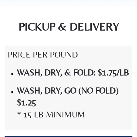
PICKUP & DELIVERY
PRICE PER POUND
WASH, DRY, & FOLD: $1.75/LB
WASH, DRY, GO (NO FOLD)
$1.25
* 15 LB MINIMUM