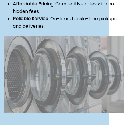
Affordable Pricing
: Competitive rates with no
hidden fees.
Reliable Service
: On-time, hassle-free pickups
and deliveries.