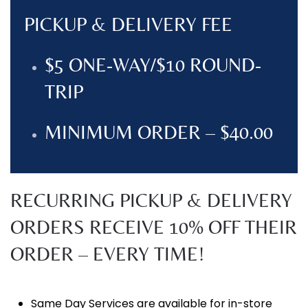
PICKUP & DELIVERY FEE
$5 ONE-WAY/$10 ROUND-
TRIP
MINIMUM ORDER – $40.00
RECURRING PICKUP & DELIVERY
ORDERS RECEIVE 10% OFF THEIR
ORDER – EVERY TIME!
Same Day Services are available for in-store