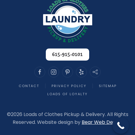
615-915-0101
CONTACT
PRIVACY POLICY
SITEMAP
LOADS OF LOYALTY
©
2026 Loads of Clothes Pickup & Delivery. All Rights
Reserved. Website design by
Bear Web Design