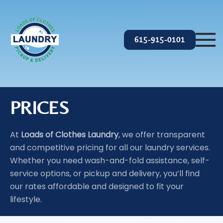
Skip to main content
615-915-0101
PRICES
At
Loads of Clothes Laundry
, we offer transparent
and competitive pricing for all our laundry services.
Whether you need wash-and-fold assistance, self-
service options, or pickup and delivery, you’ll find
our rates affordable and designed to fit your
lifestyle.