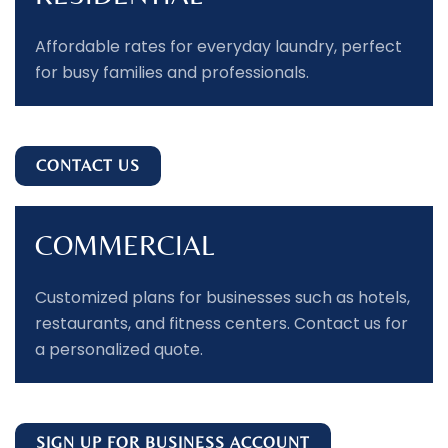
Affordable rates for everyday laundry, perfect
for busy families and professionals.
CONTACT US
COMMERCIAL
Customized plans for businesses such as hotels,
restaurants, and fitness centers. Contact us for
a personalized quote.
SIGN UP FOR BUSINESS ACCOUNT