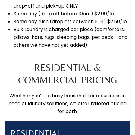
drop-off and pick-up ONLY.
Same day (drop off before 10am) $2.00/lb
Same day rush (drop off between 10-1) $2.50/lb
Bulk Laundry is charged per piece (comforters,
pillows, hats, rugs, sleeping bags, pet beds – and
others we have not yet added)
RESIDENTIAL &
COMMERCIAL PRICING
Whether you’re a busy household or a business in
need of laundry solutions, we offer tailored pricing
for both.
RESIDENTIAL