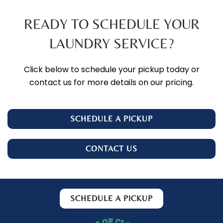
READY TO SCHEDULE YOUR
LAUNDRY SERVICE?
Click below to schedule your pickup today or
contact us for more details on our pricing.
SCHEDULE A PICKUP
CONTACT US
SCHEDULE A PICKUP