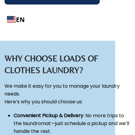
EN
WHY CHOOSE LOADS OF
CLOTHES LAUNDRY?
We make it easy for you to manage your laundry
needs.
Here’s why you should choose us:
Convenient Pickup & Delivery
: No more trips to
the laundromat—just schedule a pickup and we’ll
handle the rest.