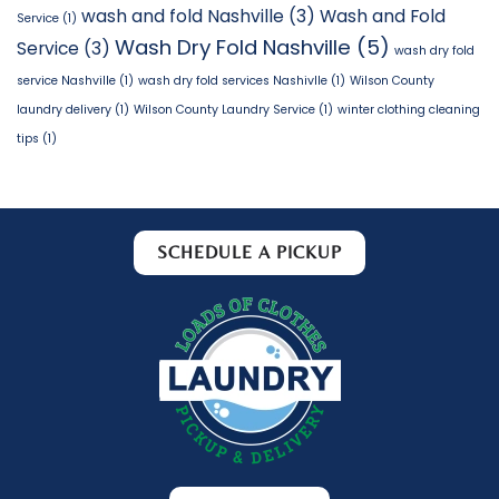
wash and fold Nashville
(3)
Wash and Fold
Service
(1)
Wash Dry Fold Nashville
(5)
Service
(3)
wash dry fold
service Nashville
(1)
wash dry fold services Nashivlle
(1)
Wilson County
laundry delivery
(1)
Wilson County Laundry Service
(1)
winter clothing cleaning
tips
(1)
SCHEDULE A PICKUP