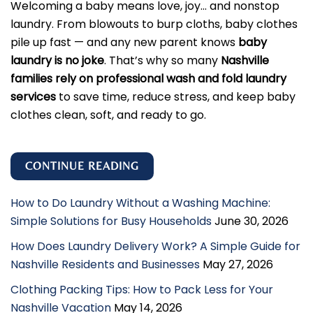
Welcoming a baby means love, joy… and nonstop
laundry. From blowouts to burp cloths, baby clothes
pile up fast — and any new parent knows
baby
laundry is no joke
. That’s why so many
Nashville
families rely on professional wash and fold laundry
services
to save time, reduce stress, and keep baby
clothes clean, soft, and ready to go.
CONTINUE READING
How to Do Laundry Without a Washing Machine:
Simple Solutions for Busy Households
June 30, 2026
How Does Laundry Delivery Work? A Simple Guide for
Nashville Residents and Businesses
May 27, 2026
Clothing Packing Tips: How to Pack Less for Your
Nashville Vacation
May 14, 2026