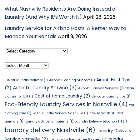
What Nashville Residents Are Doing Instead of
Laundry (And Why It’s Worth It)
April 28, 2026
Laundry Service for Airbnb Hosts: A Better Way to
Manage Your Rentals
April 9, 2026
Select
Category
Archives
Airbnb Host Tips
10% off laundry delivery
(1)
Airbnb Cleaning Support
(1)
Airbnb Laundry Service
(3)
(2)
Airbnb Turnover Services
(1)
clean
Cost of Home Laundry
(2)
clothes for fall
(1)
delicate laundry tips
(1)
Eco-Friendly Laundry Services in Nashville
(4)
fall
clothing care
(1)
Fast Laundry Service Nashville
(1)
how to wash stuffed
animals
(1)
laundry advice for parents
(1)
Laundry Delivery Lebanon TN
(1)
laundry delivery Nashville
(6)
Laundry Delivery
Service Nashville
(2)
laundry
Laundry for Healthcare Workers
(1)