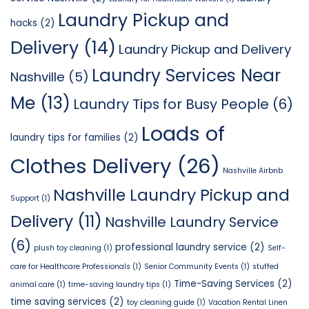
Laundry Pickup and
hacks
(2)
Delivery
(14)
Laundry Pickup and Delivery
Laundry Services Near
Nashville
(5)
Me
(13)
Laundry Tips for Busy People
(6)
Loads of
laundry tips for families
(2)
Clothes Delivery
(26)
Nashville Airbnb
Nashville Laundry Pickup and
Support
(1)
Delivery
(11)
Nashville Laundry Service
(6)
professional laundry service
(2)
plush toy cleaning
(1)
Self-
care for Healthcare Professionals
(1)
Senior Community Events
(1)
stuffed
Time-Saving Services
(2)
animal care
(1)
time-saving laundry tips
(1)
time saving services
(2)
toy cleaning guide
(1)
Vacation Rental Linen