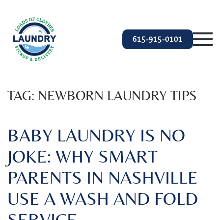
Skip to main content
615-915-0101
TAG:
NEWBORN LAUNDRY TIPS
BABY LAUNDRY IS NO
JOKE: WHY SMART
PARENTS IN NASHVILLE
USE A WASH AND FOLD
SERVICE