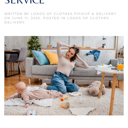
WRITTEN BY
LOADS OF CLOTHES PICKUP & DELIVERY
ON
JUNE 11, 2025
. POSTED IN
LOADS OF CLOTHES
DELIVERY
.