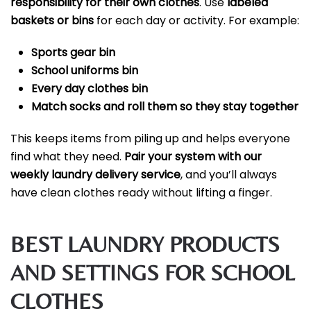
responsibility for their own clothes
. Use
labeled
baskets or bins
for each day or activity. For example:
Sports gear bin
School uniforms bin
Every day clothes bin
Match socks and roll them so they stay together
This keeps items from piling up and helps everyone
find what they need.
Pair your system with our
weekly laundry delivery service
, and you’ll always
have clean clothes ready without lifting a finger.
BEST LAUNDRY PRODUCTS
AND SETTINGS FOR SCHOOL
CLOTHES