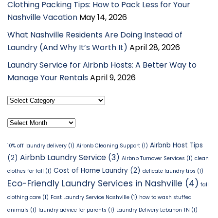
Clothing Packing Tips: How to Pack Less for Your
Nashville Vacation
May 14, 2026
What Nashville Residents Are Doing Instead of
Laundry (And Why It’s Worth It)
April 28, 2026
Laundry Service for Airbnb Hosts: A Better Way to
Manage Your Rentals
April 9, 2026
Select
Category
Archives
Airbnb Host Tips
10% off laundry delivery
(1)
Airbnb Cleaning Support
(1)
Airbnb Laundry Service
(3)
(2)
Airbnb Turnover Services
(1)
clean
Cost of Home Laundry
(2)
clothes for fall
(1)
delicate laundry tips
(1)
Eco-Friendly Laundry Services in Nashville
(4)
fall
clothing care
(1)
Fast Laundry Service Nashville
(1)
how to wash stuffed
animals
(1)
laundry advice for parents
(1)
Laundry Delivery Lebanon TN
(1)