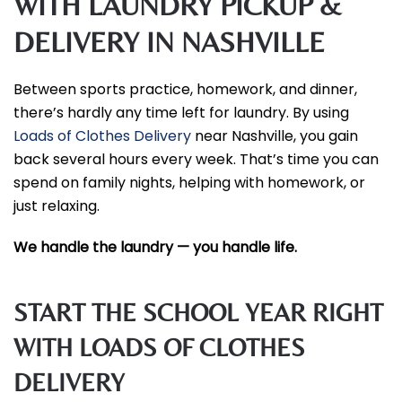
WITH LAUNDRY PICKUP &
DELIVERY IN NASHVILLE
Between sports practice, homework, and dinner,
there’s hardly any time left for laundry. By using
Loads of Clothes Delivery
near Nashville, you gain
back several hours every week. That’s time you can
spend on family nights, helping with homework, or
just relaxing.
We handle the laundry — you handle life.
START THE SCHOOL YEAR RIGHT
WITH LOADS OF CLOTHES
DELIVERY