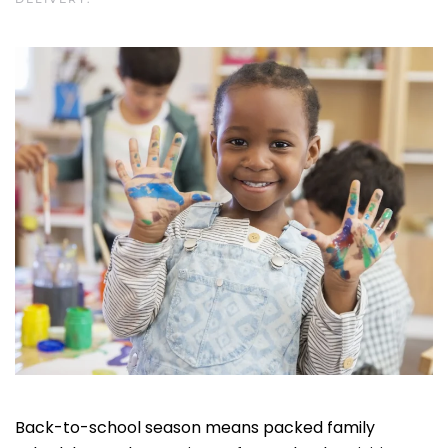
Back-to-school season means packed family