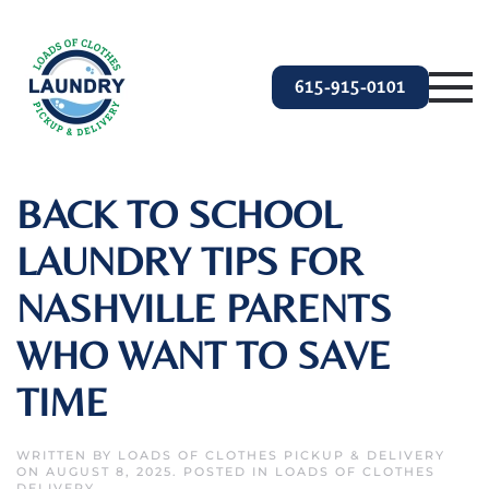
Skip to main content
615-915-0101
BACK TO SCHOOL
LAUNDRY TIPS FOR
NASHVILLE PARENTS
WHO WANT TO SAVE
TIME
WRITTEN BY
LOADS OF CLOTHES PICKUP & DELIVERY
ON
AUGUST 8, 2025
. POSTED IN
LOADS OF CLOTHES
DELIVERY
.