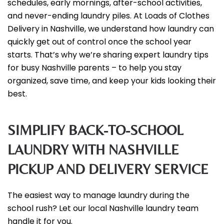
schedules, early mornings, after-school activities,
and never-ending laundry piles. At Loads of Clothes
Delivery in Nashville, we understand how laundry can
quickly get out of control once the school year
starts. That’s why we’re sharing expert laundry tips
for busy Nashville parents – to help you stay
organized, save time, and keep your kids looking their
best.
SIMPLIFY BACK-TO-SCHOOL
LAUNDRY WITH NASHVILLE
PICKUP AND DELIVERY SERVICE
The easiest way to manage laundry during the
school rush? Let our local Nashville laundry team
handle it for you.