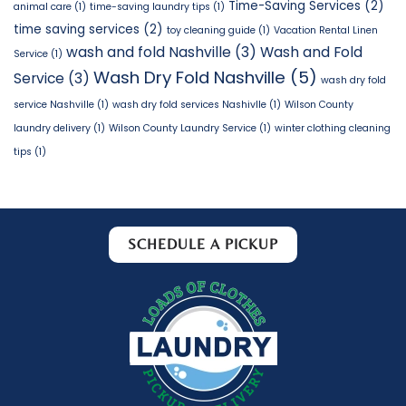
Time-Saving Services
(2)
animal care
(1)
time-saving laundry tips
(1)
time saving services
(2)
toy cleaning guide
(1)
Vacation Rental Linen
wash and fold Nashville
(3)
Wash and Fold
Service
(1)
Wash Dry Fold Nashville
(5)
Service
(3)
wash dry fold
service Nashville
(1)
wash dry fold services Nashivlle
(1)
Wilson County
laundry delivery
(1)
Wilson County Laundry Service
(1)
winter clothing cleaning
tips
(1)
SCHEDULE A PICKUP