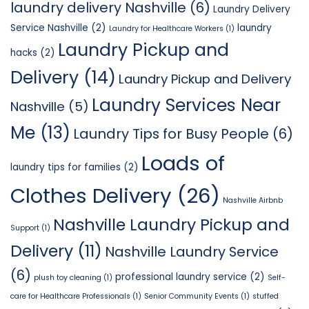
laundry delivery Nashville
(6)
Laundry Delivery
Service Nashville
(2)
laundry
Laundry for Healthcare Workers
(1)
Laundry Pickup and
hacks
(2)
Delivery
(14)
Laundry Pickup and Delivery
Laundry Services Near
Nashville
(5)
Me
(13)
Laundry Tips for Busy People
(6)
Loads of
laundry tips for families
(2)
Clothes Delivery
(26)
Nashville Airbnb
Nashville Laundry Pickup and
Support
(1)
Delivery
(11)
Nashville Laundry Service
(6)
professional laundry service
(2)
plush toy cleaning
(1)
Self-
care for Healthcare Professionals
(1)
Senior Community Events
(1)
stuffed