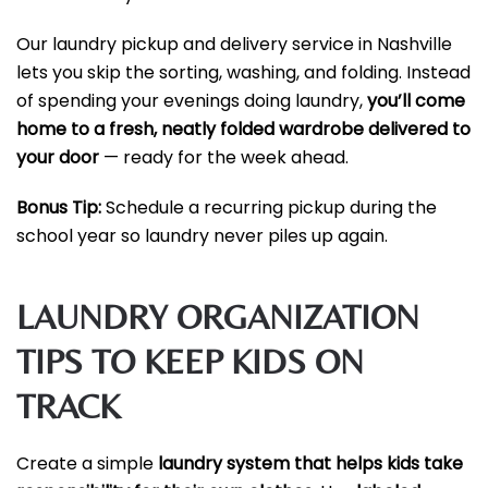
Our laundry pickup and delivery service in Nashville
lets you skip the sorting, washing, and folding. Instead
of spending your evenings doing laundry,
you’ll come
home to a fresh, neatly folded wardrobe delivered to
your door
— ready for the week ahead.
Bonus Tip:
Schedule a recurring pickup during the
school year so laundry never piles up again.
LAUNDRY ORGANIZATION
TIPS TO KEEP KIDS ON
TRACK
Create a simple
laundry system that helps kids take