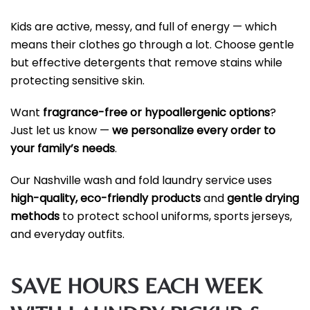
Kids are active, messy, and full of energy — which
means their clothes go through a lot. Choose gentle
but effective detergents that remove stains while
protecting sensitive skin.
Want
fragrance-free or hypoallergenic options
?
Just let us know —
we personalize every order to
your family’s needs
.
Our Nashville wash and fold laundry service uses
high-quality, eco-friendly products
and
gentle drying
methods
to protect school uniforms, sports jerseys,
and everyday outfits.
SAVE HOURS EACH WEEK