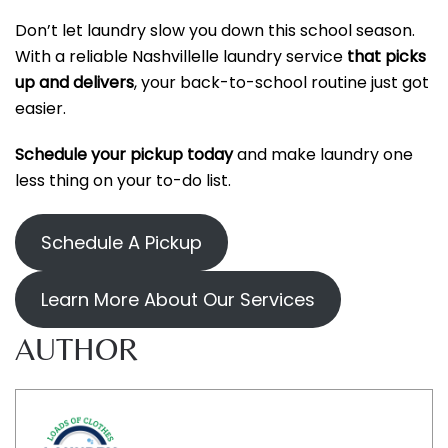
Don’t let laundry slow you down this school season.
With a reliable Nashvillelle laundry service
that picks
up and delivers
, your back-to-school routine just got
easier.
Schedule your pickup today
and make laundry one
less thing on your to-do list.
Schedule A Pickup
Learn More About Our Services
AUTHOR