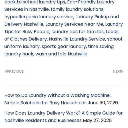
back to school laundry tips
,
Eco-Friendly Laundry
Services in Nashville
,
family laundry solutions
,
hypoallergenic laundry service
,
Laundry Pickup and
Delivery Nashville
,
Laundry Services Near Me
,
Laundry
Tips for Busy People
,
laundry tips for families
,
Loads
of Clothes Delivery
,
Nashville Laundry Service
,
school
uniform laundry
,
sports gear laundry
,
time saving
laundry hack
,
wash and fold Nashville
PREVIOUS
NEXT
How to Do Laundry Without a Washing Machine:
Simple Solutions for Busy Households
June 30, 2026
How Does Laundry Delivery Work? A Simple Guide for
Nashville Residents and Businesses
May 27, 2026