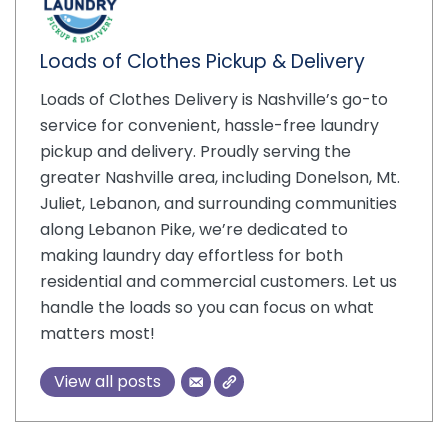
Loads of Clothes Pickup & Delivery
Loads of Clothes Delivery is Nashville’s go-to
service for convenient, hassle-free laundry
pickup and delivery. Proudly serving the
greater Nashville area, including Donelson, Mt.
Juliet, Lebanon, and surrounding communities
along Lebanon Pike, we’re dedicated to
making laundry day effortless for both
residential and commercial customers. Let us
handle the loads so you can focus on what
matters most!
View all posts