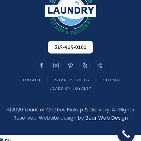
615-915-0101
CONTACT
PRIVACY POLICY
SITEMAP
LOADS OF LOYALTY
©
2026 Loads of Clothes Pickup & Delivery. All Rights
Reserved. Website design by
Bear Web Design
EN