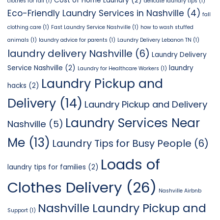
Cost of Home Laundry
(2)
clothes for fall
(1)
delicate laundry tips
(1)
Eco-Friendly Laundry Services in Nashville
(4)
fall
clothing care
(1)
Fast Laundry Service Nashville
(1)
how to wash stuffed
animals
(1)
laundry advice for parents
(1)
Laundry Delivery Lebanon TN
(1)
laundry delivery Nashville
(6)
Laundry Delivery
Service Nashville
(2)
laundry
Laundry for Healthcare Workers
(1)
Laundry Pickup and
hacks
(2)
Delivery
(14)
Laundry Pickup and Delivery
Laundry Services Near
Nashville
(5)
Me
(13)
Laundry Tips for Busy People
(6)
Loads of
laundry tips for families
(2)
Clothes Delivery
(26)
Nashville Airbnb
Nashville Laundry Pickup and
Support
(1)