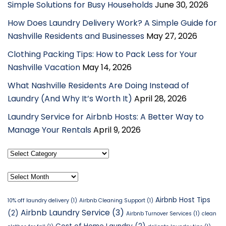
Simple Solutions for Busy Households
June 30, 2026
How Does Laundry Delivery Work? A Simple Guide for
Nashville Residents and Businesses
May 27, 2026
Clothing Packing Tips: How to Pack Less for Your
Nashville Vacation
May 14, 2026
What Nashville Residents Are Doing Instead of
Laundry (And Why It’s Worth It)
April 28, 2026
Laundry Service for Airbnb Hosts: A Better Way to
Manage Your Rentals
April 9, 2026
Select
Category
Archives
Airbnb Host Tips
10% off laundry delivery
(1)
Airbnb Cleaning Support
(1)
Airbnb Laundry Service
(3)
(2)
Airbnb Turnover Services
(1)
clean