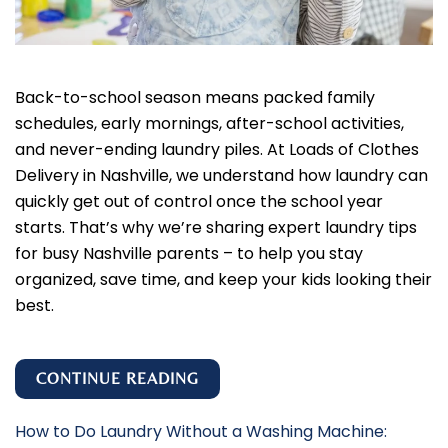
Back-to-school season means packed family
schedules, early mornings, after-school activities,
and never-ending laundry piles. At Loads of Clothes
Delivery in Nashville, we understand how laundry can
quickly get out of control once the school year
starts. That’s why we’re sharing expert laundry tips
for busy Nashville parents – to help you stay
organized, save time, and keep your kids looking their
best.
CONTINUE READING
How to Do Laundry Without a Washing Machine: