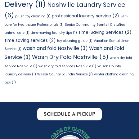
Delivery
(11)
Nashville Laundry Service
(6)
professional laundry service
(2)
plush toy cleaning
(1)
Self-
care for Healthcare Professionals
(1)
Senior Community Events
(1)
stuffed
Time-Saving Services
(2)
animal care
(1)
time-saving laundry tips
(1)
time saving services
(2)
toy cleaning guide
(1)
Vacation Rental Linen
wash and fold Nashville
(3)
Wash and Fold
Service
(1)
Wash Dry Fold Nashville
(5)
Service
(3)
wash dry fold
service Nashville
(1)
wash dry fold services Nashivlle
(1)
Wilson County
laundry delivery
(1)
Wilson County Laundry Service
(1)
winter clothing cleaning
tips
(1)
SCHEDULE A PICKUP