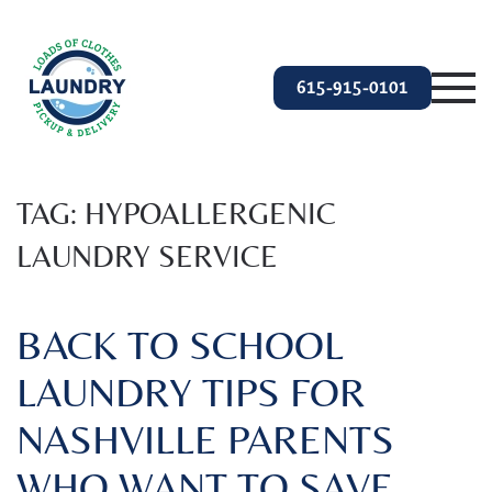
Skip to main content
615-915-0101
TAG:
HYPOALLERGENIC
LAUNDRY SERVICE
BACK TO SCHOOL
LAUNDRY TIPS FOR
NASHVILLE PARENTS
WHO WANT TO SAVE