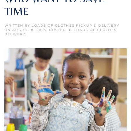
TIME
WRITTEN BY
LOADS OF CLOTHES PICKUP & DELIVERY
ON
AUGUST 8, 2025
. POSTED IN
LOADS OF CLOTHES
DELIVERY
.