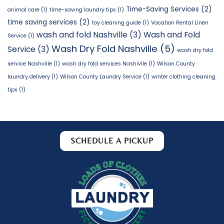
Time-Saving Services
(2)
animal care
(1)
time-saving laundry tips
(1)
time saving services
(2)
toy cleaning guide
(1)
Vacation Rental Linen
wash and fold Nashville
(3)
Wash and Fold
Service
(1)
Wash Dry Fold Nashville
(5)
Service
(3)
wash dry fold
service Nashville
(1)
wash dry fold services Nashivlle
(1)
Wilson County
laundry delivery
(1)
Wilson County Laundry Service
(1)
winter clothing cleaning
tips
(1)
SCHEDULE A PICKUP