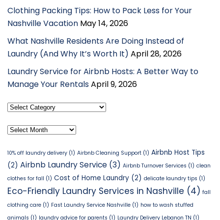
Clothing Packing Tips: How to Pack Less for Your
Nashville Vacation
May 14, 2026
What Nashville Residents Are Doing Instead of
Laundry (And Why It’s Worth It)
April 28, 2026
Laundry Service for Airbnb Hosts: A Better Way to
Manage Your Rentals
April 9, 2026
Select
Category
Archives
Airbnb Host Tips
10% off laundry delivery
(1)
Airbnb Cleaning Support
(1)
Airbnb Laundry Service
(3)
(2)
Airbnb Turnover Services
(1)
clean
Cost of Home Laundry
(2)
clothes for fall
(1)
delicate laundry tips
(1)
Eco-Friendly Laundry Services in Nashville
(4)
fall
clothing care
(1)
Fast Laundry Service Nashville
(1)
how to wash stuffed
animals
(1)
laundry advice for parents
(1)
Laundry Delivery Lebanon TN
(1)