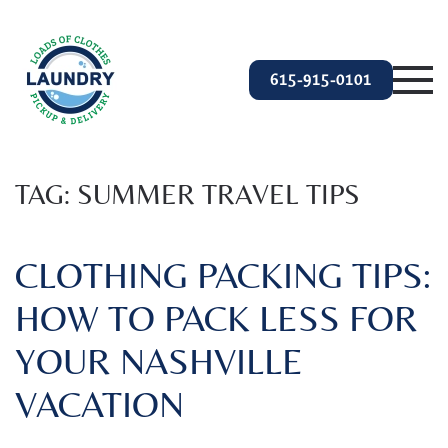
Skip to main content
615-915-0101
TAG:
SUMMER TRAVEL TIPS
CLOTHING PACKING TIPS:
HOW TO PACK LESS FOR
YOUR NASHVILLE
VACATION