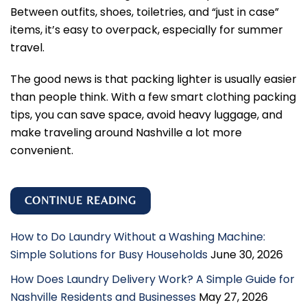
Between outfits, shoes, toiletries, and “just in case”
items, it’s easy to overpack, especially for summer
travel.
The good news is that packing lighter is usually easier
than people think. With a few smart clothing packing
tips, you can save space, avoid heavy luggage, and
make traveling around Nashville a lot more
convenient.
CONTINUE READING
How to Do Laundry Without a Washing Machine:
Simple Solutions for Busy Households
June 30, 2026
How Does Laundry Delivery Work? A Simple Guide for
Nashville Residents and Businesses
May 27, 2026