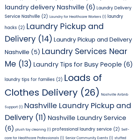
laundry delivery Nashville
(6)
Laundry Delivery
Service Nashville
(2)
laundry
Laundry for Healthcare Workers
(1)
Laundry Pickup and
hacks
(2)
Delivery
(14)
Laundry Pickup and Delivery
Laundry Services Near
Nashville
(5)
Me
(13)
Laundry Tips for Busy People
(6)
Loads of
laundry tips for families
(2)
Clothes Delivery
(26)
Nashville Airbnb
Nashville Laundry Pickup and
Support
(1)
Delivery
(11)
Nashville Laundry Service
(6)
professional laundry service
(2)
plush toy cleaning
(1)
Self-
care for Healthcare Professionals
(1)
Senior Community Events
(1)
stuffed