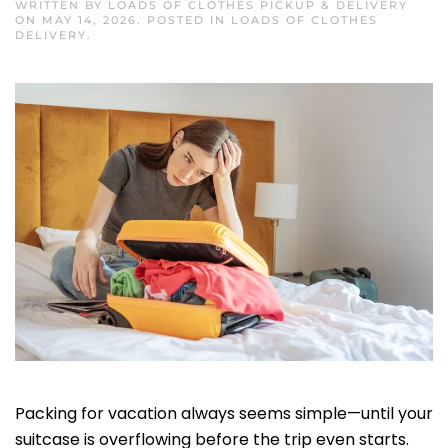
WRITTEN BY
LOADS OF CLOTHES PICKUP & DELIVERY
ON
MAY 14, 2026
. POSTED IN
LOADS OF CLOTHES
DELIVERY
.
Packing for vacation always seems simple—until your
suitcase is overflowing before the trip even starts.