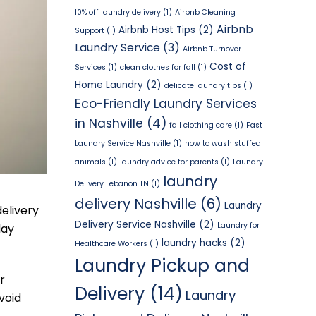
10% off laundry delivery
(1)
Airbnb Cleaning
Airbnb
Airbnb Host Tips
(2)
Support
(1)
Laundry Service
(3)
Airbnb Turnover
Cost of
Services
(1)
clean clothes for fall
(1)
Home Laundry
(2)
delicate laundry tips
(1)
Eco-Friendly Laundry Services
in Nashville
(4)
fall clothing care
(1)
Fast
Laundry Service Nashville
(1)
how to wash stuffed
animals
(1)
laundry advice for parents
(1)
Laundry
laundry
Delivery Lebanon TN
(1)
delivery Nashville
(6)
Laundry
delivery
Delivery Service Nashville
(2)
Laundry for
day
laundry hacks
(2)
Healthcare Workers
(1)
Laundry Pickup and
r
Delivery
(14)
Laundry
void