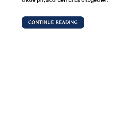
those physical demands altogether.
CONTINUE READING