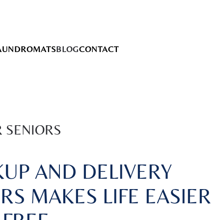
AUNDROMATS
BLOG
CONTACT
R SENIORS
UP AND DELIVERY
RS MAKES LIFE EASIER