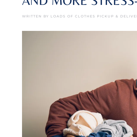
AND MORE STRESS
WRITTEN BY
LOADS OF CLOTHES PICKUP & DELIVE