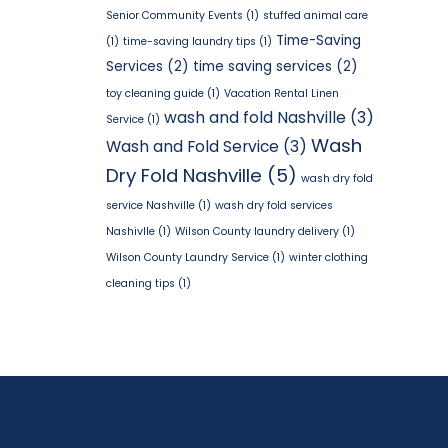
Senior Community Events
(1)
stuffed animal care
Time-Saving
(1)
time-saving laundry tips
(1)
Services
(2)
time saving services
(2)
toy cleaning guide
(1)
Vacation Rental Linen
wash and fold Nashville
(3)
Service
(1)
Wash
Wash and Fold Service
(3)
Dry Fold Nashville
(5)
wash dry fold
service Nashville
(1)
wash dry fold services
Nashivlle
(1)
Wilson County laundry delivery
(1)
Wilson County Laundry Service
(1)
winter clothing
cleaning tips
(1)