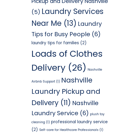
Pickup and Delivery Nashville
Laundry Services
(5)
Near Me
(13)
Laundry
Tips for Busy People
(6)
laundry tips for families
(2)
Loads of Clothes
Delivery
(26)
Nashville
Nashville
Airbnb Support
(1)
Laundry Pickup and
Delivery
(11)
Nashville
Laundry Service
(6)
plush toy
professional laundry service
cleaning
(1)
(2)
Self-care for Healthcare Professionals
(1)