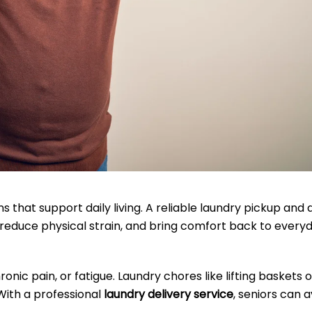
s that support daily living. A reliable laundry pickup and 
 reduce physical strain, and bring comfort back to every
onic pain, or fatigue. Laundry chores like lifting baskets o
 With a professional
laundry delivery service
, seniors can a