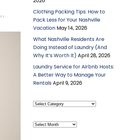
2026
Clothing Packing Tips: How to
RY
.
Pack Less for Your Nashville
Vacation
May 14, 2026
What Nashville Residents Are
Doing Instead of Laundry (And
Why It’s Worth It)
April 28, 2026
Laundry Service for Airbnb Hosts:
A Better Way to Manage Your
Rentals
April 9, 2026
Select
Category
Archives