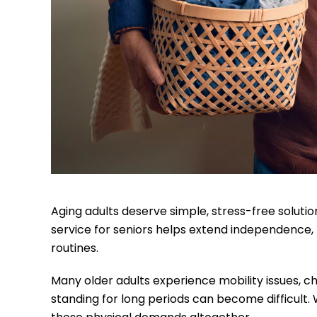
Aging adults deserve simple, stress-free solution
service for seniors helps extend independence,
routines.
Many older adults experience mobility issues, chr
standing for long periods can become difficult.