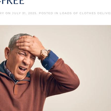
-FREE
RY
ON
JULY 31, 2025
. POSTED IN
LOADS OF CLOTHES DELIVE