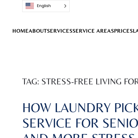
English
Skip to main content
HOME
ABOUT
SERVICES
SERVICE AREAS
PRICES
L
TAG:
STRESS-FREE LIVING FO
HOW LAUNDRY PICK
SERVICE FOR SENIO