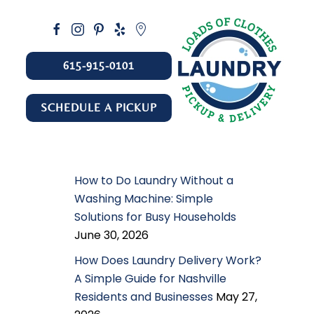
615-915-0101
SCHEDULE A PICKUP
How to Do Laundry Without a
Washing Machine: Simple
Solutions for Busy Households
June 30, 2026
How Does Laundry Delivery Work?
A Simple Guide for Nashville
Residents and Businesses
May 27,