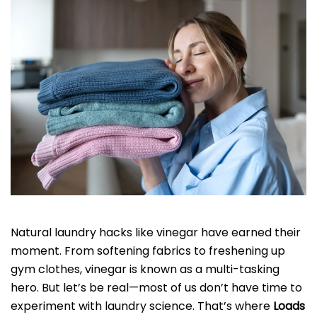
Natural laundry hacks like vinegar have earned their
moment. From softening fabrics to freshening up
gym clothes, vinegar is known as a multi-tasking
hero. But let’s be real—most of us don’t have time to
experiment with laundry science. That’s where
Loads