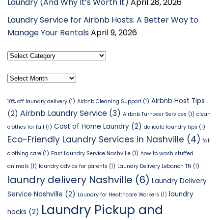
Laundry (And Why It’s Worth It)
April 28, 2026
Laundry Service for Airbnb Hosts: A Better Way to
Manage Your Rentals
April 9, 2026
Select
Category
Archives
Airbnb Host Tips
10% off laundry delivery
(1)
Airbnb Cleaning Support
(1)
Airbnb Laundry Service
(3)
(2)
Airbnb Turnover Services
(1)
clean
Cost of Home Laundry
(2)
clothes for fall
(1)
delicate laundry tips
(1)
Eco-Friendly Laundry Services in Nashville
(4)
fall
clothing care
(1)
Fast Laundry Service Nashville
(1)
how to wash stuffed
animals
(1)
laundry advice for parents
(1)
Laundry Delivery Lebanon TN
(1)
laundry delivery Nashville
(6)
Laundry Delivery
Service Nashville
(2)
laundry
Laundry for Healthcare Workers
(1)
Laundry Pickup and
hacks
(2)