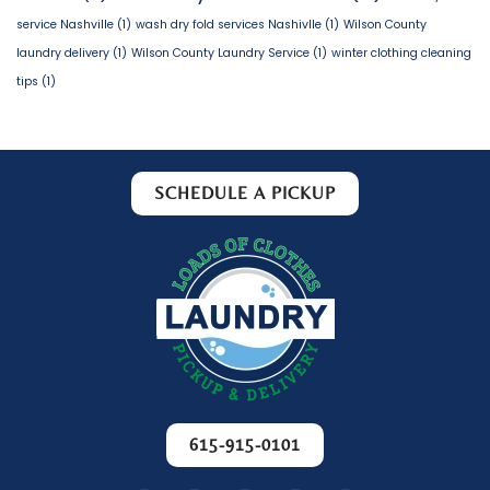
service Nashville
(1)
wash dry fold services Nashivlle
(1)
Wilson County
laundry delivery
(1)
Wilson County Laundry Service
(1)
winter clothing cleaning
tips
(1)
SCHEDULE A PICKUP
615-915-0101