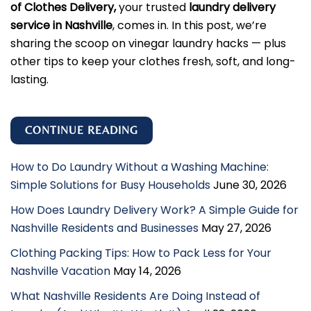
of Clothes Delivery,
your trusted
laundry delivery
service in Nashville
, comes in. In this post, we’re
sharing the scoop on vinegar laundry hacks — plus
other tips to keep your clothes fresh, soft, and long-
lasting.
CONTINUE READING
How to Do Laundry Without a Washing Machine:
Simple Solutions for Busy Households
June 30, 2026
How Does Laundry Delivery Work? A Simple Guide for
Nashville Residents and Businesses
May 27, 2026
Clothing Packing Tips: How to Pack Less for Your
Nashville Vacation
May 14, 2026
What Nashville Residents Are Doing Instead of