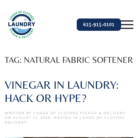
Skip to main content
615-915-0101
TAG:
NATURAL FABRIC SOFTENER
VINEGAR IN LAUNDRY:
HACK OR HYPE?
WRITTEN BY
LOADS OF CLOTHES PICKUP & DELIVERY
ON
AUGUST 14, 2025
. POSTED IN
LOADS OF CLOTHES
DELIVERY
.