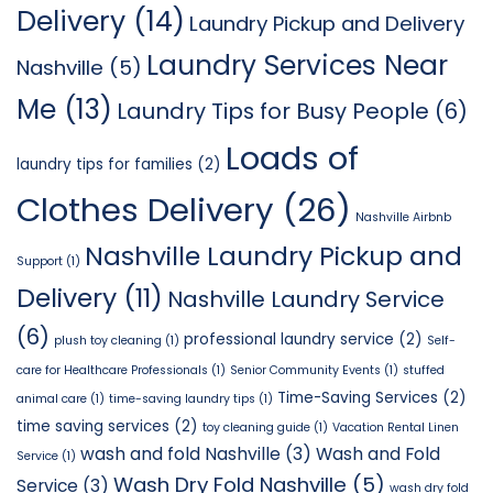
Delivery
(14)
Laundry Pickup and Delivery
Laundry Services Near
Nashville
(5)
Me
(13)
Laundry Tips for Busy People
(6)
Loads of
laundry tips for families
(2)
Clothes Delivery
(26)
Nashville Airbnb
Nashville Laundry Pickup and
Support
(1)
Delivery
(11)
Nashville Laundry Service
(6)
professional laundry service
(2)
plush toy cleaning
(1)
Self-
care for Healthcare Professionals
(1)
Senior Community Events
(1)
stuffed
Time-Saving Services
(2)
animal care
(1)
time-saving laundry tips
(1)
time saving services
(2)
toy cleaning guide
(1)
Vacation Rental Linen
wash and fold Nashville
(3)
Wash and Fold
Service
(1)
Wash Dry Fold Nashville
(5)
Service
(3)
wash dry fold