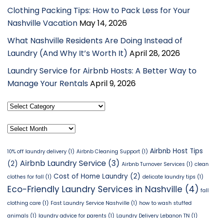
Clothing Packing Tips: How to Pack Less for Your
Nashville Vacation
May 14, 2026
What Nashville Residents Are Doing Instead of
Laundry (And Why It’s Worth It)
April 28, 2026
Laundry Service for Airbnb Hosts: A Better Way to
Manage Your Rentals
April 9, 2026
Select
Category
Archives
Airbnb Host Tips
10% off laundry delivery
(1)
Airbnb Cleaning Support
(1)
Airbnb Laundry Service
(3)
(2)
Airbnb Turnover Services
(1)
clean
Cost of Home Laundry
(2)
clothes for fall
(1)
delicate laundry tips
(1)
Eco-Friendly Laundry Services in Nashville
(4)
fall
clothing care
(1)
Fast Laundry Service Nashville
(1)
how to wash stuffed
animals
(1)
laundry advice for parents
(1)
Laundry Delivery Lebanon TN
(1)