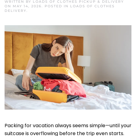
WRITTEN BY
LOADS OF CLOTHES PICKUP & DELIVERY
ON
MAY 14, 2026
. POSTED IN
LOADS OF CLOTHES
DELIVERY
.
Packing for vacation always seems simple—until your
suitcase is overflowing before the trip even starts.