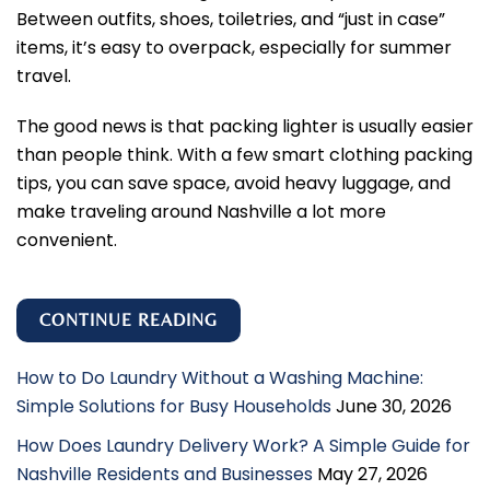
Between outfits, shoes, toiletries, and “just in case”
items, it’s easy to overpack, especially for summer
travel.
The good news is that packing lighter is usually easier
than people think. With a few smart clothing packing
tips, you can save space, avoid heavy luggage, and
make traveling around Nashville a lot more
convenient.
CONTINUE READING
How to Do Laundry Without a Washing Machine:
Simple Solutions for Busy Households
June 30, 2026
How Does Laundry Delivery Work? A Simple Guide for
Nashville Residents and Businesses
May 27, 2026