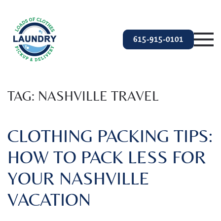
Skip to main content
615-915-0101
TAG:
NASHVILLE TRAVEL
CLOTHING PACKING TIPS:
HOW TO PACK LESS FOR
YOUR NASHVILLE
VACATION