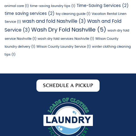
Time-Saving Services
(2)
animal care
(1)
time-saving laundry tips
(1)
time saving services
(2)
toy cleaning guide
(1)
Vacation Rental Linen
wash and fold Nashville
(3)
Wash and Fold
Service
(1)
Wash Dry Fold Nashville
(5)
Service
(3)
wash dry fold
service Nashville
(1)
wash dry fold services Nashivlle
(1)
Wilson County
laundry delivery
(1)
Wilson County Laundry Service
(1)
winter clothing cleaning
tips
(1)
SCHEDULE A PICKUP