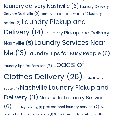
laundry delivery Nashville
(6)
Laundry Delivery
Service Nashville
(2)
laundry
Laundry for Healthcare Workers
(1)
Laundry Pickup and
hacks
(2)
Delivery
(14)
Laundry Pickup and Delivery
Laundry Services Near
Nashville
(5)
Me
(13)
Laundry Tips for Busy People
(6)
Loads of
laundry tips for families
(2)
Clothes Delivery
(26)
Nashville Airbnb
Nashville Laundry Pickup and
Support
(1)
Delivery
(11)
Nashville Laundry Service
(6)
professional laundry service
(2)
plush toy cleaning
(1)
Self-
care for Healthcare Professionals
(1)
Senior Community Events
(1)
stuffed