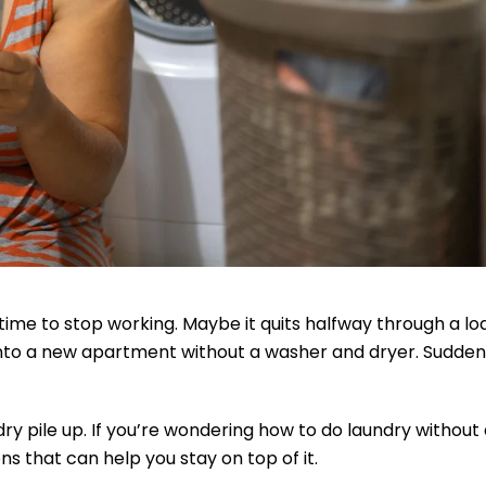
ime to stop working. Maybe it quits halfway through a lo
 into a new apartment without a washer and dryer. Suddenl
ry pile up. If you’re wondering how to do laundry without
s that can help you stay on top of it.