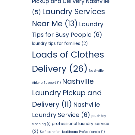
Pickup and Delivery Nashville
Laundry Services
(5)
Near Me
(13)
Laundry
Tips for Busy People
(6)
laundry tips for families
(2)
Loads of Clothes
Delivery
(26)
Nashville
Nashville
Airbnb Support
(1)
Laundry Pickup and
Delivery
(11)
Nashville
Laundry Service
(6)
plush toy
professional laundry service
cleaning
(1)
(2)
Self-care for Healthcare Professionals
(1)