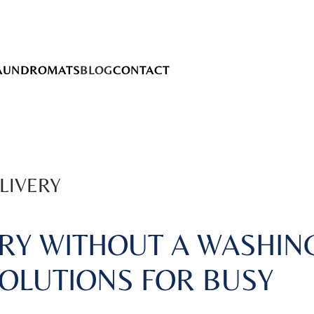
AUNDROMATS
BLOG
CONTACT
LIVERY
RY WITHOUT A WASHIN
SOLUTIONS FOR BUSY