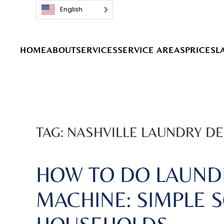
English
Skip to main content
HOME
ABOUT
SERVICES
SERVICE AREAS
PRICES
L
TAG:
NASHVILLE LAUNDRY DE
HOW TO DO LAUND
MACHINE: SIMPLE 