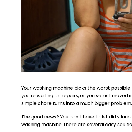
Your washing machine picks the worst possible t
you’re waiting on repairs, or you’ve just moved
simple chore turns into a much bigger problem.
The good news? You don’t have to let dirty laund
washing machine, there are several easy solution