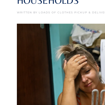
HOUSEHOLDS
WRITTEN BY
LOADS OF CLOTHES PICKUP & DELIVE