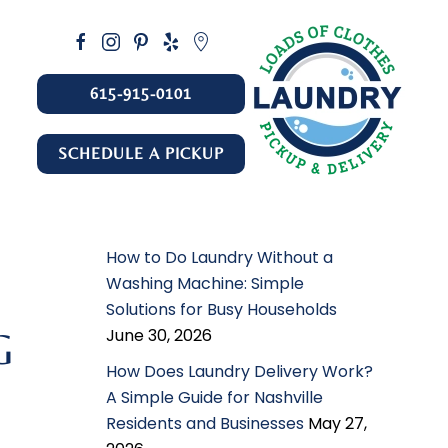
615-915-0101
SCHEDULE A PICKUP
How to Do Laundry Without a
Washing Machine: Simple
Solutions for Busy Households
June 30, 2026
G
How Does Laundry Delivery Work?
A Simple Guide for Nashville
Residents and Businesses
May 27,