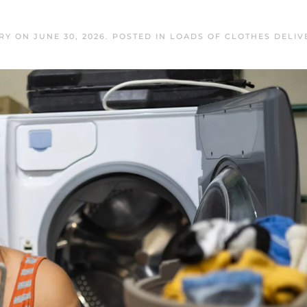
RY
ON
JUNE 30, 2026
. POSTED IN
LOADS OF CLOTHES DELIV