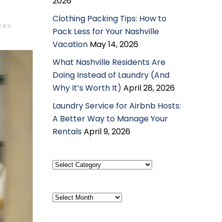
2026
Clothing Packing Tips: How to
ERY
.
Pack Less for Your Nashville
Vacation
May 14, 2026
What Nashville Residents Are
Doing Instead of Laundry (And
Why It’s Worth It)
April 28, 2026
Laundry Service for Airbnb Hosts:
A Better Way to Manage Your
Rentals
April 9, 2026
Select
Category
Archives