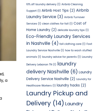
10% off laundry delivery
(1)
Airbnb Cleaning
Airbnb
Airbnb Host Tips
(2)
Support
(1)
Laundry Service
(3)
Airbnb Turnover
Cost of
Services
(1)
clean clothes for fall
(1)
Home Laundry
(2)
delicate laundry tips
(1)
Eco-Friendly Laundry Services
in Nashville
(4)
fall clothing care
(1)
Fast
Laundry Service Nashville
(1)
how to wash stuffed
animals
(1)
laundry advice for parents
(1)
Laundry
laundry
Delivery Lebanon TN
(1)
delivery Nashville
(6)
Laundry
ad,
Delivery Service Nashville
(2)
Laundry for
y, a
laundry hacks
(2)
Healthcare Workers
(1)
Laundry Pickup and
 a
Delivery
(14)
Laundry