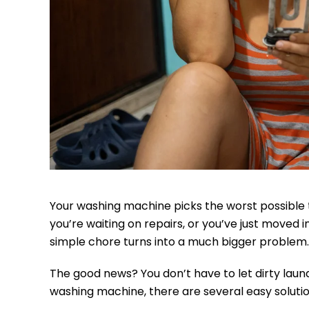
Your washing machine picks the worst possible t
you’re waiting on repairs, or you’ve just moved
simple chore turns into a much bigger problem.
The good news? You don’t have to let dirty laund
washing machine, there are several easy solution