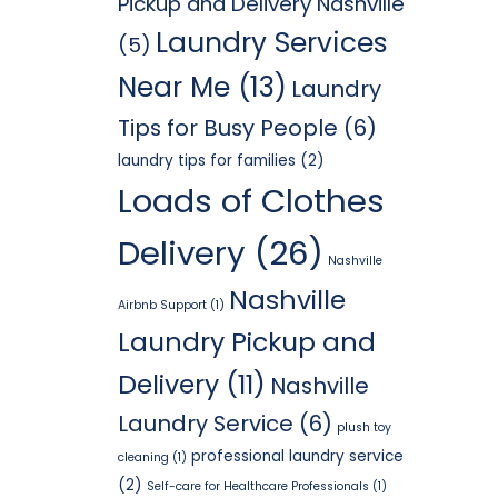
Pickup and Delivery Nashville
Laundry Services
(5)
Near Me
(13)
Laundry
Tips for Busy People
(6)
laundry tips for families
(2)
Loads of Clothes
Delivery
(26)
Nashville
Nashville
Airbnb Support
(1)
Laundry Pickup and
Delivery
(11)
Nashville
Laundry Service
(6)
plush toy
professional laundry service
cleaning
(1)
(2)
Self-care for Healthcare Professionals
(1)