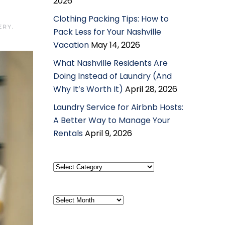
2026
Clothing Packing Tips: How to
ERY
.
Pack Less for Your Nashville
Vacation
May 14, 2026
What Nashville Residents Are
Doing Instead of Laundry (And
Why It’s Worth It)
April 28, 2026
Laundry Service for Airbnb Hosts:
A Better Way to Manage Your
Rentals
April 9, 2026
Select
Category
Archives