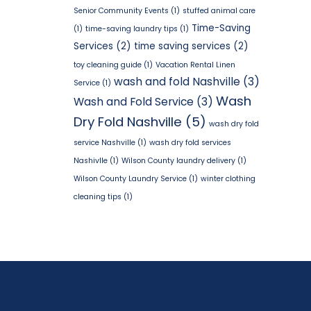
Senior Community Events
(1)
stuffed animal care
Time-Saving
(1)
time-saving laundry tips
(1)
Services
(2)
time saving services
(2)
toy cleaning guide
(1)
Vacation Rental Linen
wash and fold Nashville
(3)
Service
(1)
Wash
Wash and Fold Service
(3)
Dry Fold Nashville
(5)
wash dry fold
service Nashville
(1)
wash dry fold services
Nashivlle
(1)
Wilson County laundry delivery
(1)
Wilson County Laundry Service
(1)
winter clothing
cleaning tips
(1)