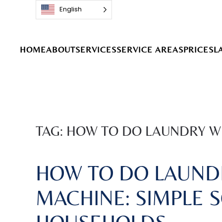
English
Skip to main content
HOME
ABOUT
SERVICES
SERVICE AREAS
PRICES
L
TAG:
HOW TO DO LAUNDRY W
HOW TO DO LAUND
MACHINE: SIMPLE 