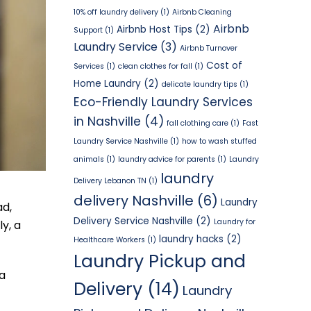
10% off laundry delivery
(1)
Airbnb Cleaning
Airbnb
Airbnb Host Tips
(2)
Support
(1)
Laundry Service
(3)
Airbnb Turnover
Cost of
Services
(1)
clean clothes for fall
(1)
Home Laundry
(2)
delicate laundry tips
(1)
Eco-Friendly Laundry Services
in Nashville
(4)
fall clothing care
(1)
Fast
Laundry Service Nashville
(1)
how to wash stuffed
animals
(1)
laundry advice for parents
(1)
Laundry
laundry
Delivery Lebanon TN
(1)
delivery Nashville
(6)
Laundry
ad,
Delivery Service Nashville
(2)
Laundry for
y, a
laundry hacks
(2)
Healthcare Workers
(1)
Laundry Pickup and
 a
Delivery
(14)
Laundry