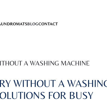
AUNDROMATS
BLOG
CONTACT
ITHOUT A WASHING MACHINE
RY WITHOUT A WASHIN
SOLUTIONS FOR BUSY