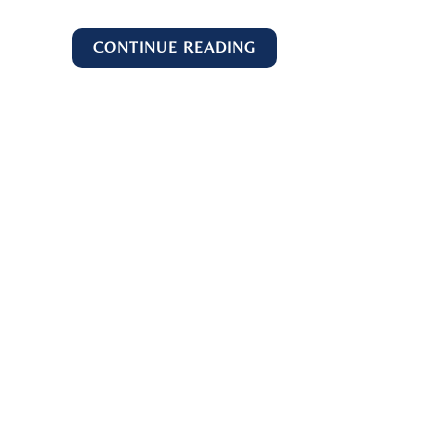
CONTINUE READING