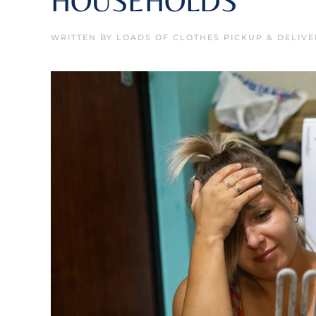
HOUSEHOLDS
WRITTEN BY
LOADS OF CLOTHES PICKUP & DELIVE