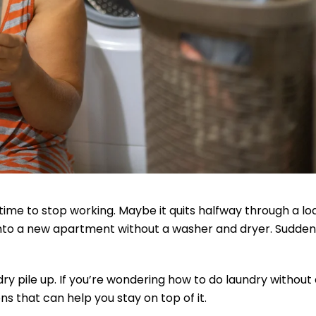
ime to stop working. Maybe it quits halfway through a lo
 into a new apartment without a washer and dryer. Suddenl
ry pile up. If you’re wondering how to do laundry without
s that can help you stay on top of it.