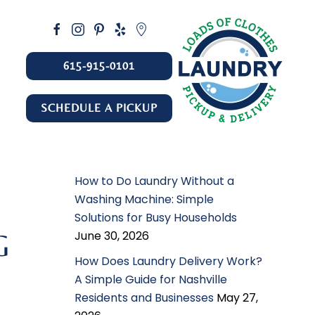
615-915-0101
SCHEDULE A PICKUP
How to Do Laundry Without a
Washing Machine: Simple
Solutions for Busy Households
June 30, 2026
G
How Does Laundry Delivery Work?
A Simple Guide for Nashville
Residents and Businesses
May 27,