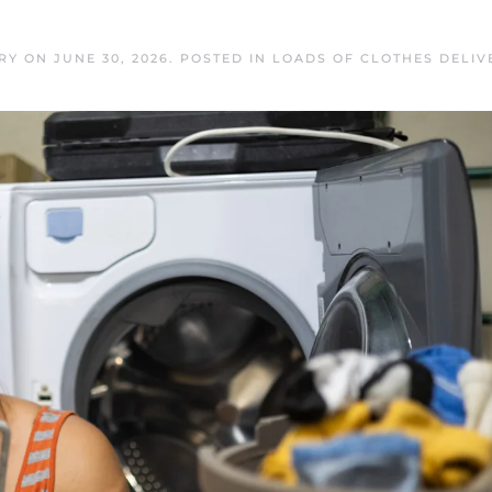
RY
ON
JUNE 30, 2026
. POSTED IN
LOADS OF CLOTHES DELIV