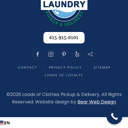
615-915-0101
CONTACT
PRIVACY POLICY
SITEMAP
LOADS OF LOYALTY
©
2026 Loads of Clothes Pickup & Delivery. All Rights
Reserved. Website design by
Bear Web Design
EN