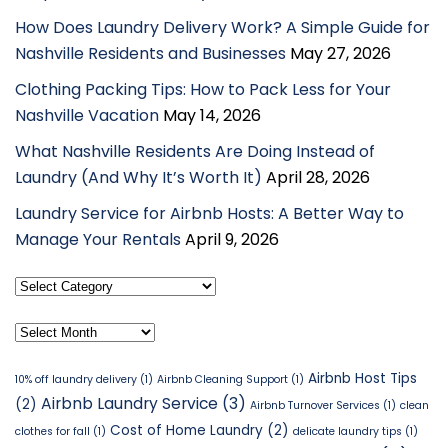
How Does Laundry Delivery Work? A Simple Guide for
Nashville Residents and Businesses
May 27, 2026
Clothing Packing Tips: How to Pack Less for Your
Nashville Vacation
May 14, 2026
What Nashville Residents Are Doing Instead of
Laundry (And Why It’s Worth It)
April 28, 2026
Laundry Service for Airbnb Hosts: A Better Way to
Manage Your Rentals
April 9, 2026
Select
Category
Archives
Airbnb Host Tips
10% off laundry delivery
(1)
Airbnb Cleaning Support
(1)
Airbnb Laundry Service
(3)
(2)
Airbnb Turnover Services
(1)
clean
Cost of Home Laundry
(2)
clothes for fall
(1)
delicate laundry tips
(1)