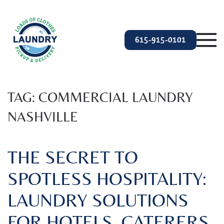
Skip to main content
615-915-0101
TAG:
COMMERCIAL LAUNDRY
NASHVILLE
THE SECRET TO
SPOTLESS HOSPITALITY:
LAUNDRY SOLUTIONS
FOR HOTELS, CATERERS