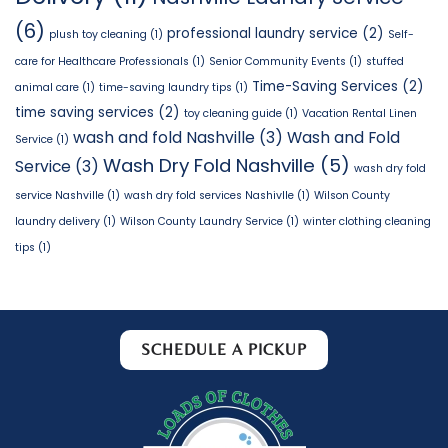
(6)
professional laundry service
(2)
plush toy cleaning
(1)
Self-
care for Healthcare Professionals
(1)
Senior Community Events
(1)
stuffed
Time-Saving Services
(2)
animal care
(1)
time-saving laundry tips
(1)
time saving services
(2)
toy cleaning guide
(1)
Vacation Rental Linen
wash and fold Nashville
(3)
Wash and Fold
Service
(1)
Wash Dry Fold Nashville
(5)
Service
(3)
wash dry fold
service Nashville
(1)
wash dry fold services Nashivlle
(1)
Wilson County
laundry delivery
(1)
Wilson County Laundry Service
(1)
winter clothing cleaning
tips
(1)
SCHEDULE A PICKUP