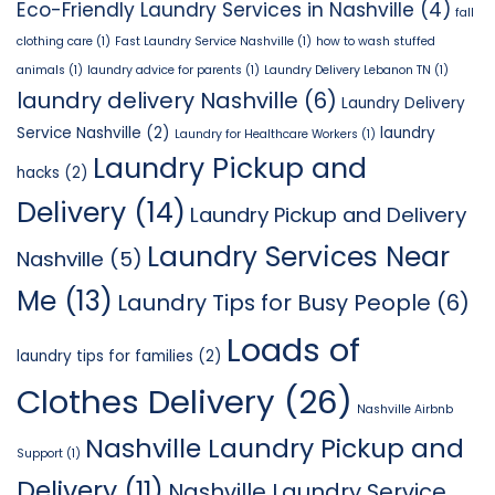
Eco-Friendly Laundry Services in Nashville
(4)
fall
clothing care
(1)
Fast Laundry Service Nashville
(1)
how to wash stuffed
animals
(1)
laundry advice for parents
(1)
Laundry Delivery Lebanon TN
(1)
laundry delivery Nashville
(6)
Laundry Delivery
Service Nashville
(2)
laundry
Laundry for Healthcare Workers
(1)
Laundry Pickup and
hacks
(2)
Delivery
(14)
Laundry Pickup and Delivery
Laundry Services Near
Nashville
(5)
Me
(13)
Laundry Tips for Busy People
(6)
Loads of
laundry tips for families
(2)
Clothes Delivery
(26)
Nashville Airbnb
Nashville Laundry Pickup and
Support
(1)
Delivery
(11)
Nashville Laundry Service