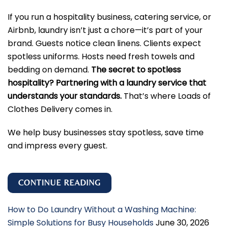
If you run a hospitality business, catering service, or
Airbnb, laundry isn’t just a chore—it’s part of your
brand. Guests notice clean linens. Clients expect
spotless uniforms. Hosts need fresh towels and
bedding on demand.
The secret to spotless
hospitality? Partnering with a laundry service that
understands your standards.
That’s where Loads of
Clothes Delivery comes in.
We help busy businesses stay spotless, save time
and impress every guest.
CONTINUE READING
How to Do Laundry Without a Washing Machine:
Simple Solutions for Busy Households
June 30, 2026