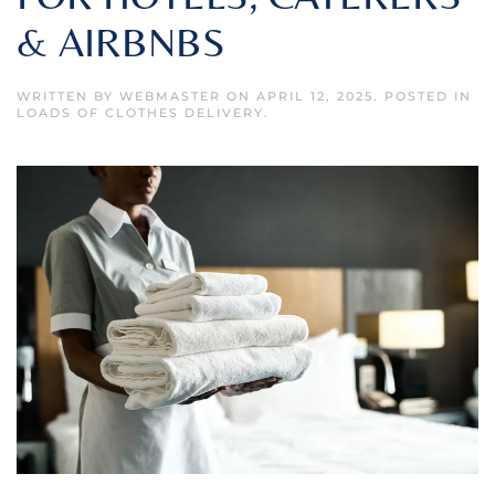
& AIRBNBS
WRITTEN BY
WEBMASTER
ON
APRIL 12, 2025
. POSTED IN
LOADS OF CLOTHES DELIVERY
.