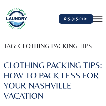
Skip to main content
615-915-0101
TAG:
CLOTHING PACKING TIPS
CLOTHING PACKING TIPS:
HOW TO PACK LESS FOR
YOUR NASHVILLE
VACATION