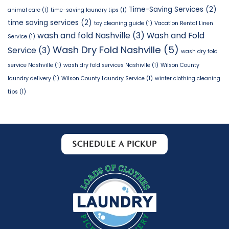
Time-Saving Services
(2)
animal care
(1)
time-saving laundry tips
(1)
time saving services
(2)
toy cleaning guide
(1)
Vacation Rental Linen
wash and fold Nashville
(3)
Wash and Fold
Service
(1)
Wash Dry Fold Nashville
(5)
Service
(3)
wash dry fold
service Nashville
(1)
wash dry fold services Nashivlle
(1)
Wilson County
laundry delivery
(1)
Wilson County Laundry Service
(1)
winter clothing cleaning
tips
(1)
SCHEDULE A PICKUP