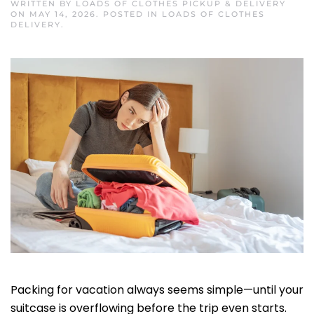
WRITTEN BY
LOADS OF CLOTHES PICKUP & DELIVERY
ON
MAY 14, 2026
. POSTED IN
LOADS OF CLOTHES
DELIVERY
.
Packing for vacation always seems simple—until your
suitcase is overflowing before the trip even starts.