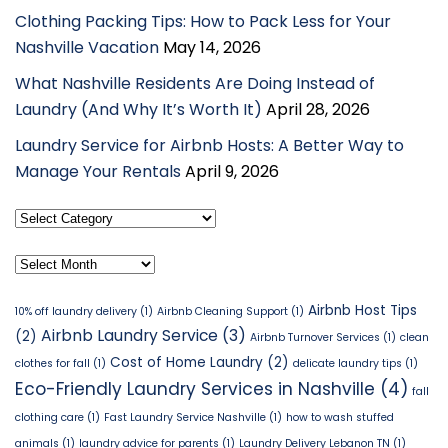
Clothing Packing Tips: How to Pack Less for Your
Nashville Vacation
May 14, 2026
What Nashville Residents Are Doing Instead of
Laundry (And Why It’s Worth It)
April 28, 2026
Laundry Service for Airbnb Hosts: A Better Way to
Manage Your Rentals
April 9, 2026
Select
Category
Archives
Airbnb Host Tips
10% off laundry delivery
(1)
Airbnb Cleaning Support
(1)
Airbnb Laundry Service
(3)
(2)
Airbnb Turnover Services
(1)
clean
Cost of Home Laundry
(2)
clothes for fall
(1)
delicate laundry tips
(1)
Eco-Friendly Laundry Services in Nashville
(4)
fall
clothing care
(1)
Fast Laundry Service Nashville
(1)
how to wash stuffed
animals
(1)
laundry advice for parents
(1)
Laundry Delivery Lebanon TN
(1)