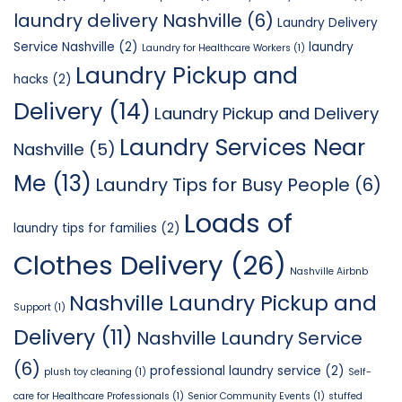
laundry delivery Nashville
(6)
Laundry Delivery
Service Nashville
(2)
laundry
Laundry for Healthcare Workers
(1)
Laundry Pickup and
hacks
(2)
Delivery
(14)
Laundry Pickup and Delivery
Laundry Services Near
Nashville
(5)
Me
(13)
Laundry Tips for Busy People
(6)
Loads of
laundry tips for families
(2)
Clothes Delivery
(26)
Nashville Airbnb
Nashville Laundry Pickup and
Support
(1)
Delivery
(11)
Nashville Laundry Service
(6)
professional laundry service
(2)
plush toy cleaning
(1)
Self-
care for Healthcare Professionals
(1)
Senior Community Events
(1)
stuffed