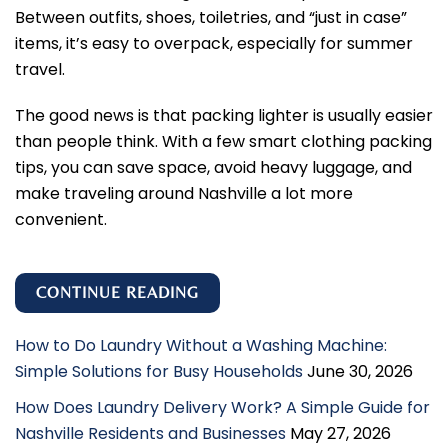
Between outfits, shoes, toiletries, and “just in case”
items, it’s easy to overpack, especially for summer
travel.
The good news is that packing lighter is usually easier
than people think. With a few smart clothing packing
tips, you can save space, avoid heavy luggage, and
make traveling around Nashville a lot more
convenient.
CONTINUE READING
How to Do Laundry Without a Washing Machine:
Simple Solutions for Busy Households
June 30, 2026
How Does Laundry Delivery Work? A Simple Guide for
Nashville Residents and Businesses
May 27, 2026